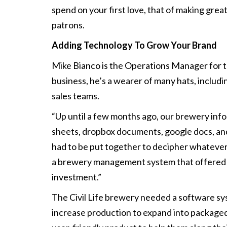
spend on your first love, that of making grea
patrons.
Adding Technology To Grow Your Brand
Mike Bianco is the Operations Manager for the 
business, he’s a wearer of many hats, includi
sales teams.
“Up until a few months ago, our brewery inf
sheets, dropbox documents, google docs, and 
had to be put together to decipher whatever
a brewery management system that offered s
investment.”
The Civil Life brewery needed a software sy
increase production to expand into packaged