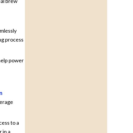
eal brew
amlessly
ng process
 help power
n
verage
cess to a
 in a