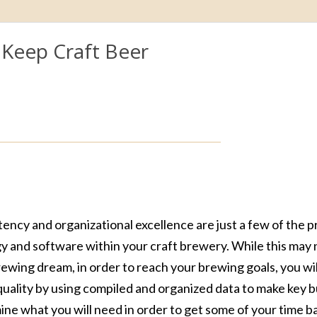
Keep Craft Beer
ncy and organizational excellence are just a few of the 
y and software within your craft brewery. While this may
brewing dream, in order to reach your brewing goals, you wi
quality by using compiled and organized data to make key 
rmine what you will need in order to get some of your time b