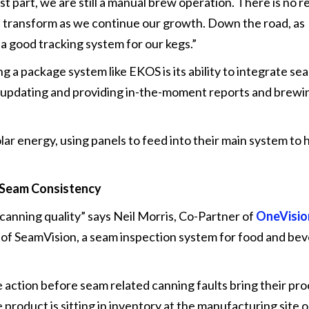
st part, we are still a manual brew operation. There is no r
ll transform as we continue our growth. Down the road, as
 a good tracking system for our kegs.”
ng a package system like EKOS is its ability to integrate se
 updating and providing in-the-moment reports and brewi
 solar energy, using panels to feed into their main system to
 Seam Consistency
canning quality” says Neil Morris, Co-Partner of
OneVisio
 of SeamVision, a seam inspection system for food and be
action before seam related canning faults bring their pro
product is sitting in inventory at the manufacturing site or