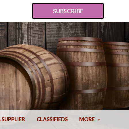
SUBSCRIBE
A SUPPLIER
CLASSIFIEDS
MORE