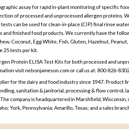
raphic assay for rapid in-plant monitoring of specific foo
tection of processed and unprocessed allergen proteins. W
 tests can be used for clean-in-place (CIP) final rinse water
 and finished food products. We currently have the follo
ashew, Coconut, Egg White, Fish, Gluten, Hazelnut, Peanut,
e 25 tests per kit.
ergen Protein ELISA Test Kits for both processed and unp
rmation visit nelsonjameson.com or call us at: 800-826-8302
er for the dairy and food industry since 1947. Product li
dling, sanitation & janitorial, processing & flow control, 
 The company is headquartered in Marshfield, Wisconsin, 
daho; York, Pennsylvania; Amarillo, Texas; and a sales branch