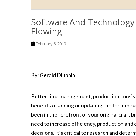
Software And Technology 
Flowing
February 6, 2019
By: Gerald Dlubala
Better time management, production consiste
benefits of adding or updating the technolog
been in the forefront of your original craft 
need to increase efficiency, production and 
decisions. It’s critical to research and dete