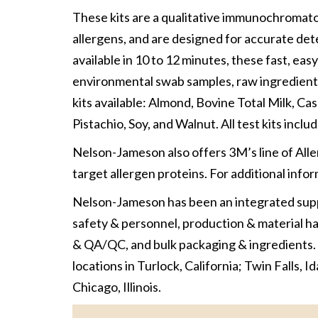
These kits are a qualitative immunochromatog
allergens, and are designed for accurate de
available in 10 to 12 minutes, these fast, easy
environmental swab samples, raw ingredients
kits available: Almond, Bovine Total Milk, C
Pistachio, Soy, and Walnut. All test kits includ
Nelson-Jameson also offers 3M’s line of All
target allergen proteins. For additional info
Nelson-Jameson has been an integrated suppli
safety & personnel, production & material han
& QA/QC, and bulk packaging & ingredients.
locations in Turlock, California; Twin Falls, I
Chicago, Illinois.