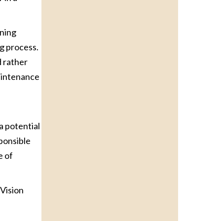
nning
g process.
d rather
maintenance
a potential
sponsible
e of
mVision