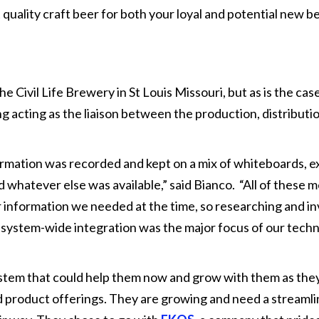
t quality craft beer for both your loyal and potential new b
Civil Life Brewery in St Louis Missouri, but as is the case
ng acting as the liaison between the production, distributi
ormation was recorded and kept on a mix of whiteboards, e
whatever else was available,” said Bianco. “All of these 
 information we needed at the time, so researching and in
ystem-wide integration was the major focus of our tech
stem that could help them now and grow with them as they
 product offerings. They are growing and need a streaml