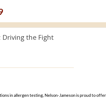
9
Driving the Fight
ions in allergen testing, Nelson-Jameson is proud to offe