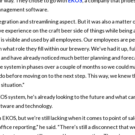
ir way. They chose to go with
EKOS
, a company that pride
management software.
ration and streamlining aspect. But it was also a matter o
 experience on the craft beer side of things while being a
 is visible and used by all employees. Our employees are p
hat role they fill within our brewery. We’ve had it up, ful
, and have already noticed much better planning and forec
e system in phases over a couple of months so we could ma
do before moving on to the next step. This way, we knew 
situation.”
KOS system, he’s already looking to the future and what ca
ftware and technology.
KOS, but we’re still lacking when it comes to point of sa
fice reporting,” he said. “There’s still a disconnect that we