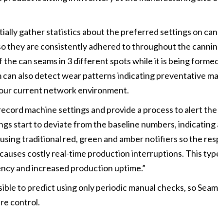
ially gather statistics about the preferred settings on ca
o they are consistently adhered to throughout the cannin
 the can seams in 3 different spots while it is being forme
em can also detect wear patterns indicating preventative 
th your current network environment.
ecord machine settings and provide a process to alert the
gs start to deviate from the baseline numbers, indicating 
using traditional red, green and amber notifiers so the re
t causes costly real-time production interruptions. This typ
tency and increased production uptime.”
sible to predict using only periodic manual checks, so Sea
re control.