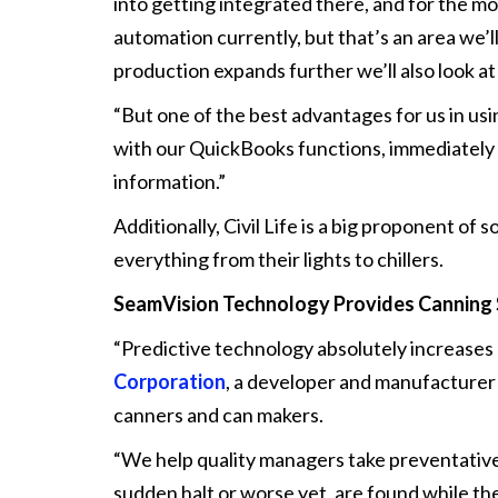
into getting integrated there, and for the mo
automation currently, but that’s an area we’
production expands further we’ll also look at
“But one of the best advantages for us in usi
with our QuickBooks functions, immediately
information.”
Additionally, Civil Life is a big proponent of
everything from their lights to chillers.
SeamVision Technology Provides
Canning
“Predictive technology absolutely increases 
Corporation
, a developer and manufacturer
canners and can makers.
“We help quality managers take preventative 
sudden halt or worse yet, are found while the 