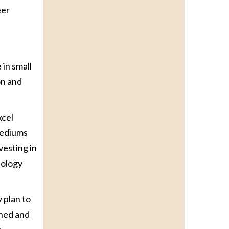
eer
 in small
on and
xcel
mediums
vesting in
nology
 plan to
ined and