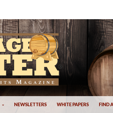
NEWSLETTERS
WHITE PAPERS
FIND 