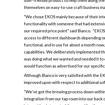
user-friendly product to help them along the
themselves on easy-to-use craft business 
“We chose EKOS mainly because of their integ
functionality with someone that had extensive
our required price point” said Bianco. “EKOS
access to different dashboards depending on w
functional, and in use for about a month now
capabilities. We deliberately implemented th
was doing what we wanted and needed it to 
would function as advertised for our specific 
Although Bianco is very satisfied with the E
improved upon with respect to additional so
“We’ve got the brewing process down within E
integration from our tap room into our back of