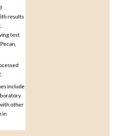
d
ith results
,
wing test
 Pecan,
rocessed
.
nes include
laboratory
with other
 in