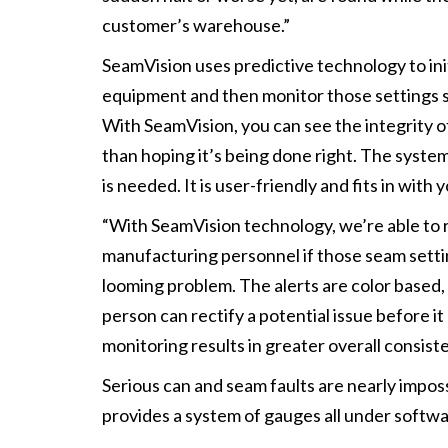
customer’s warehouse.”
SeamVision uses predictive technology to init
equipment and then monitor those settings s
With SeamVision, you can see the integrity of
than hoping it’s being done right. The syst
is needed. It is user-friendly and fits in wi
“With SeamVision technology, we’re able to r
manufacturing personnel if those seam settin
looming problem. The alerts are color based, 
person can rectify a potential issue before i
monitoring results in greater overall consis
Serious can and seam faults are nearly impos
provides a system of gauges all under softwa