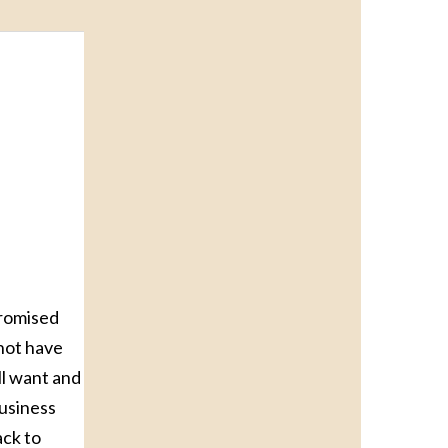
promised
 not have
ll want and
business
ack to