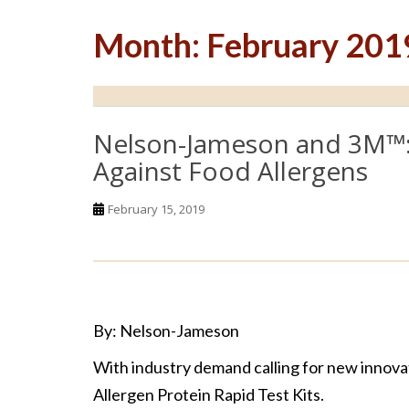
Month:
February 201
Nelson-Jameson and 3M™: 
Against Food Allergens
February 15, 2019
By: Nelson-Jameson
With industry demand calling for new innovat
Allergen Protein Rapid Test Kits.