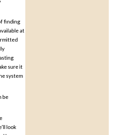
s
f finding
vailable at
ermitted
ly
asting
ke sure it
the system
n be
le
’ll look