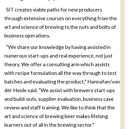
SIT creates viable paths for new producers
through extensive courses on everything from the
art and science of brewing to the nuts and bolts of
business operations.
“We share our knowledge by having assisted in
numerous start-ups and real experience, not just
theory. We offer a consulting arm which assists
with recipe formulation all the way through to test
batches and evaluating the product,” Hannafan/von
der Heide said. “We assist with brewery start-ups
and build-outs, supplier evaluation, business case
review and staff training. We like to think that the
art and science of brewing beer makes lifelong
learners out of all in the brewing sector.”