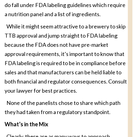
do fall under FDA labeling guidelines which require
a nutrition panel and a list of ingredients.
While it might seem attractive to a brewery to skip
TTB approval and jump straight to FDA labeling
because the FDA does not have pre-market
approval requirements, it’s important to know that
FDA labeling is required to be in compliance before
sales and that manufacturers can be held liable to
both financial and regulator consequences. Consult
your lawyer for best practices.
None of the panelists chose to share which path
they had taken from a regulatory standpoint.
What’s in the Mix
Clearly, there are as many ways to approach