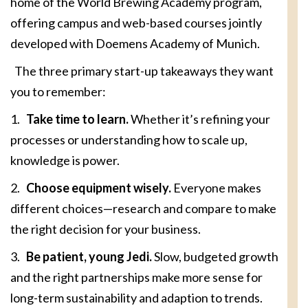
home of the World Brewing Academy program,
offering campus and web-based courses jointly
developed with Doemens Academy of Munich.
The three primary start-up takeaways they want
you to remember:
1.
Take time to learn.
Whether it’s refining your
processes or understanding how to scale up,
knowledge is power.
2.
Choose equipment wisely.
Everyone makes
different choices—research and compare to make
the right decision for your business.
3.
Be patient, young Jedi.
Slow, budgeted growth
and the right partnerships make more sense for
long-term sustainability and adaption to trends.