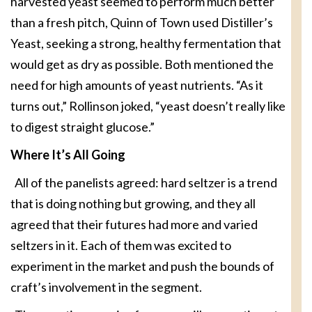
harvested yeast seemed to perform much better
than a fresh pitch, Quinn of Town used Distiller’s
Yeast, seeking a strong, healthy fermentation that
would get as dry as possible. Both mentioned the
need for high amounts of yeast nutrients. “As it
turns out,” Rollinson joked, “yeast doesn’t really like
to digest straight glucose.”
Where It’s All Going
All of the panelists agreed: hard seltzer is a trend
that is doing nothing but growing, and they all
agreed that their futures had more and varied
seltzers in it. Each of them was excited to
experiment in the market and push the bounds of
craft’s involvement in the segment.