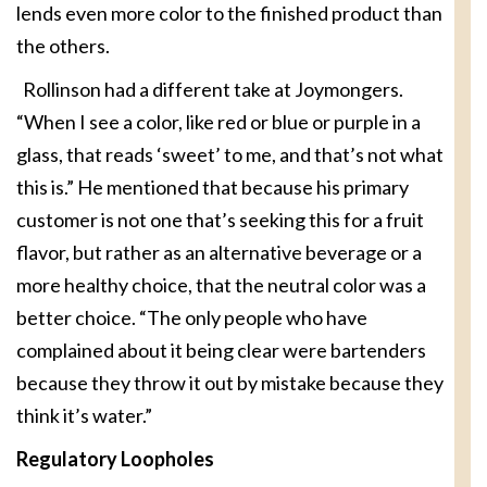
lends even more color to the finished product than
the others.
Rollinson had a different take at Joymongers.
“When I see a color, like red or blue or purple in a
glass, that reads ‘sweet’ to me, and that’s not what
this is.” He mentioned that because his primary
customer is not one that’s seeking this for a fruit
flavor, but rather as an alternative beverage or a
more healthy choice, that the neutral color was a
better choice. “The only people who have
complained about it being clear were bartenders
because they throw it out by mistake because they
think it’s water.”
Regulatory Loopholes