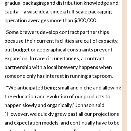
gradual packaging and distribution knowledge and
capital—a wise idea, since a full-scale packaging
operation averages more than $300,000.
Some brewers develop contract partnerships
because their current facilities are out of capacity,
but budget or geographical constraints prevent
expansion. In rare circumstances, a contract
partnership with a local brewery happens when
someone only has interest in running a taproom.
“We anticipated being small and niche and allowing
the education and evolution of our products to
happen slowly and organically,” Johnson said.
“However, we quickly grew past all our projections
and expectation models, and continually have to be