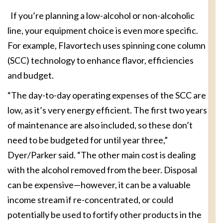
If you’re planning a low-alcohol or non-alcoholic
line, your equipment choice is even more specific.
For example, Flavortech uses spinning cone column
(SCC) technology to enhance flavor, efficiencies
and budget.
“The day-to-day operating expenses of the SCC are
low, as it’s very energy efficient. The first two years
of maintenance are also included, so these don’t
need to be budgeted for until year three,”
Dyer/Parker said. “The other main cost is dealing
with the alcohol removed from the beer. Disposal
can be expensive—however, it can be a valuable
income stream if re-concentrated, or could
potentially be used to fortify other products in the