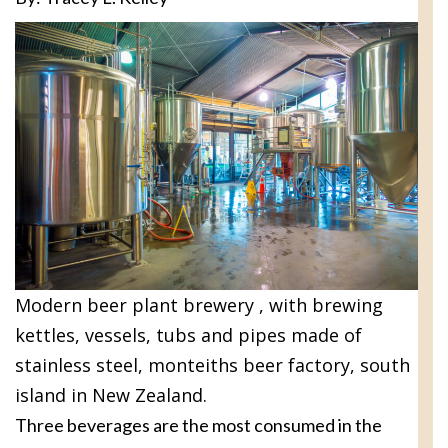
Modern beer plant brewery , with brewing
kettles, vessels, tubs and pipes made of
stainless steel, monteiths beer factory, south
island in New Zealand.
Three beverages are the most consumed in the