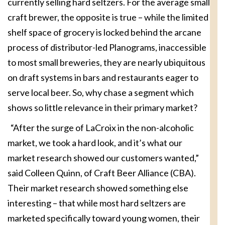
currently selling hard seltzers. For the average small
craft brewer, the opposite is true – while the limited
shelf space of grocery is locked behind the arcane
process of distributor-led Planograms, inaccessible
to most small breweries, they are nearly ubiquitous
on draft systems in bars and restaurants eager to
serve local beer. So, why chase a segment which
shows so little relevance in their primary market?
“After the surge of LaCroix in the non-alcoholic
market, we took a hard look, and it’s what our
market research showed our customers wanted,”
said Colleen Quinn, of Craft Beer Alliance (CBA).
Their market research showed something else
interesting – that while most hard seltzers are
marketed specifically toward young women, their