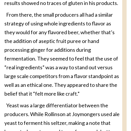
results showed no traces of gluten in his products.
From there, the small producers all had a similar
strategy of using whole ingredients to flavor as
they would for any flavored beer, whether that’s
the addition of aseptic fruit puree or hand
processing ginger for additions during
fermentation. They seemed to feel that the use of
“real ingredients” was a way to stand out versus
large scale competitors from a flavor standpoint as
well as an ethical one. They appeared to share the
belief that it “felt more like craft.”
Yeast was a large differentiator between the
producers. While Rollinson at Joymongers used ale
yeast to ferment his seltzer, making a note that