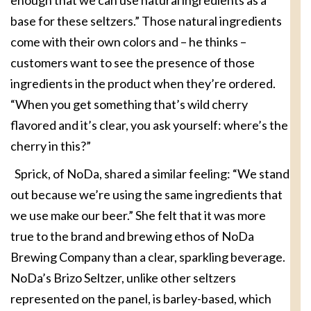
base for these seltzers.” Those natural ingredients
come with their own colors and – he thinks –
customers want to see the presence of those
ingredients in the product when they’re ordered.
“When you get something that’s wild cherry
flavored and it’s clear, you ask yourself: where’s the
cherry in this?”
Sprick, of NoDa, shared a similar feeling: “We stand
out because we’re using the same ingredients that
we use make our beer.” She felt that it was more
true to the brand and brewing ethos of NoDa
Brewing Company than a clear, sparkling beverage.
NoDa’s Brizo Seltzer, unlike other seltzers
represented on the panel, is barley-based, which