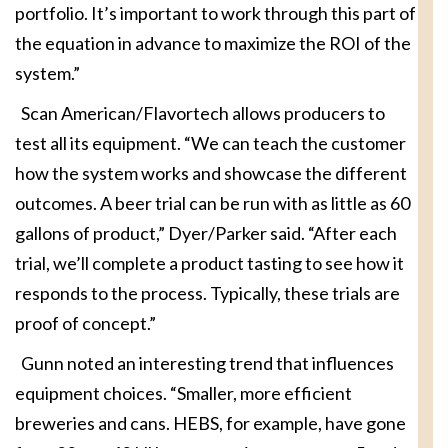
portfolio. It’s important to work through this part of
the equation in advance to maximize the ROI of the
system.”
Scan American/Flavortech allows producers to
test all its equipment. “We can teach the customer
how the system works and showcase the different
outcomes. A beer trial can be run with as little as 60
gallons of product,” Dyer/Parker said. “After each
trial, we’ll complete a product tasting to see how it
responds to the process. Typically, these trials are
proof of concept.”
Gunn noted an interesting trend that influences
equipment choices. “Smaller, more efficient
breweries and cans. HEBS, for example, have gone