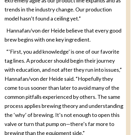
extremely agile as our product line expands and as
trends in the industry change. Our production
model hasn’t found a ceiling yet.”
Hannafan/von der Heide believe that every good
brew begins with one key ingredient.
“’First, you add knowledge’ is one of our favorite
tag lines. A producer should begin their journey
with education, and not after they run into issues,”
Hannafan/von der Heide said. “Hopefully they
come to us sooner than later to avoid many of the
common pitfalls experienced by others. The same
process applies brewing theory and understanding
the ‘why’ of brewing. It’s not enough to open this
valve or turn that pump on—there’s far more to
brewing than the equipment side.”