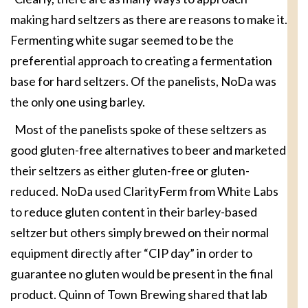
making hard seltzers as there are reasons to make it.
Fermenting white sugar seemed to be the
preferential approach to creating a fermentation
base for hard seltzers. Of the panelists, NoDa was
the only one using barley.
Most of the panelists spoke of these seltzers as
good gluten-free alternatives to beer and marketed
their seltzers as either gluten-free or gluten-
reduced. NoDa used ClarityFerm from White Labs
to reduce gluten content in their barley-based
seltzer but others simply brewed on their normal
equipment directly after “CIP day” in order to
guarantee no gluten would be present in the final
product. Quinn of Town Brewing shared that lab