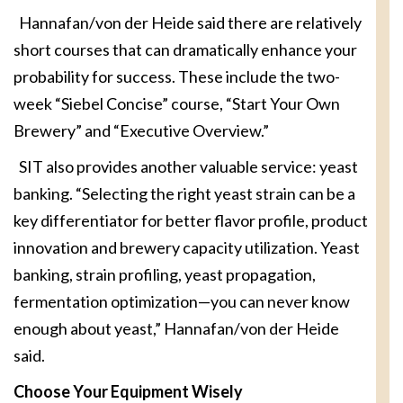
Hannafan/von der Heide said there are relatively
short courses that can dramatically enhance your
probability for success. These include the two-
week “Siebel Concise” course, “Start Your Own
Brewery” and “Executive Overview.”
SIT also provides another valuable service: yeast
banking. “Selecting the right yeast strain can be a
key differentiator for better flavor profile, product
innovation and brewery capacity utilization. Yeast
banking, strain profiling, yeast propagation,
fermentation optimization—you can never know
enough about yeast,” Hannafan/von der Heide
said.
Choose Your Equipment Wisely