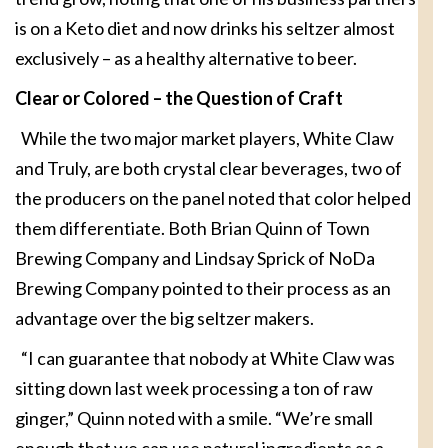
is on a Keto diet and now drinks his seltzer almost
exclusively – as a healthy alternative to beer.
Clear or Colored –
the Question of Craft
While the two major market players, White Claw
and Truly, are both crystal clear beverages, two of
the producers on the panel noted that color helped
them differentiate. Both Brian Quinn of Town
Brewing Company and Lindsay Sprick of NoDa
Brewing Company pointed to their process as an
advantage over the big seltzer makers.
“I can guarantee that nobody at White Claw was
sitting down last week processing a ton of raw
ginger,” Quinn noted with a smile. “We’re small
enough that we can use natural ingredients as a