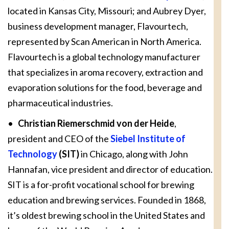
located in Kansas City, Missouri; and Aubrey Dyer,
business development manager, Flavourtech,
represented by Scan American in North America.
Flavourtech is a global technology manufacturer
that specializes in aroma recovery, extraction and
evaporation solutions for the food, beverage and
pharmaceutical industries.
•
Christian Riemerschmid von der Heide
,
president and CEO of the
Siebel Institute of
Technology
(SIT)
in Chicago, along with John
Hannafan, vice president and director of education.
SIT is a for-profit vocational school for brewing
education and brewing services. Founded in 1868,
it’s oldest brewing school in the United States and