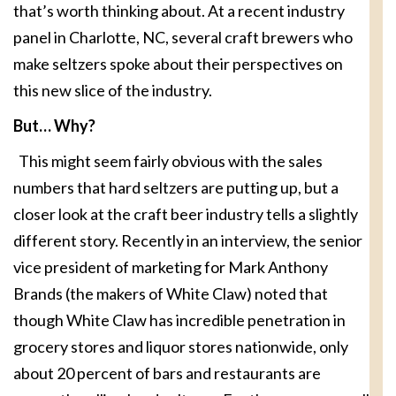
that’s worth thinking about. At a recent industry
panel in Charlotte, NC, several craft brewers who
make seltzers spoke about their perspectives on
this new slice of the industry.
But… Why?
This might seem fairly obvious with the sales
numbers that hard seltzers are putting up, but a
closer look at the craft beer industry tells a slightly
different story. Recently in an interview, the senior
vice president of marketing for Mark Anthony
Brands (the makers of White Claw) noted that
though White Claw has incredible penetration in
grocery stores and liquor stores nationwide, only
about 20 percent of bars and restaurants are