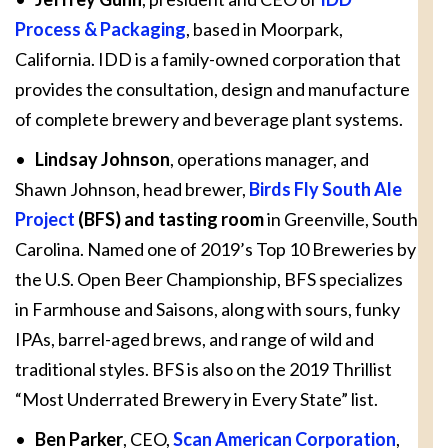
Process & Packaging
, based in Moorpark,
California. IDD is a family-owned corporation that
provides the consultation, design and manufacture
of complete brewery and beverage plant systems.
•
Lindsay Johnson
, operations manager, and
Shawn Johnson, head brewer,
Birds Fly South Ale
Project
(BFS) and tasting room
in Greenville, South
Carolina. Named one of 2019’s Top 10 Breweries by
the U.S. Open Beer Championship, BFS specializes
in Farmhouse and Saisons, along with sours, funky
IPAs, barrel-aged brews, and range of wild and
traditional styles. BFS is also on the 2019 Thrillist
“Most Underrated Brewery in Every State” list.
•
Ben Parker
, CEO,
Scan American Corporation
,