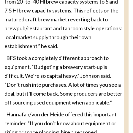
from 20–to–40 Hl brew capacity systems to 5 and
7.5 Hl brew capacity systems. This reflects on the
matured craft brew market reverting back to
brewpub/restaurant and taproom style operations:
local market supply through their own
establishment,” he said.
BFS took a completely different approach to
equipment. “Budgeting a brewery start-up is
difficult. We’re so capital heavy,” Johnson said.
“Don’t rush into purchases. A lot of times you see a
deal, but it’ll come back. Some producers are better
off sourcing used equipment when applicable.”
Hannafan/von der Heide offered this important
reminder. “If you don’t know about equipment or
sizing or space planning, hire a seasoned,