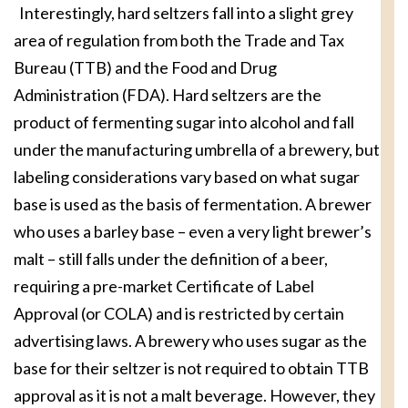
Interestingly, hard seltzers fall into a slight grey
area of regulation from both the Trade and Tax
Bureau (TTB) and the Food and Drug
Administration (FDA). Hard seltzers are the
product of fermenting sugar into alcohol and fall
under the manufacturing umbrella of a brewery, but
labeling considerations vary based on what sugar
base is used as the basis of fermentation. A brewer
who uses a barley base – even a very light brewer’s
malt – still falls under the definition of a beer,
requiring a pre-market Certificate of Label
Approval (or COLA) and is restricted by certain
advertising laws. A brewery who uses sugar as the
base for their seltzer is not required to obtain TTB
approval as it is not a malt beverage. However, they