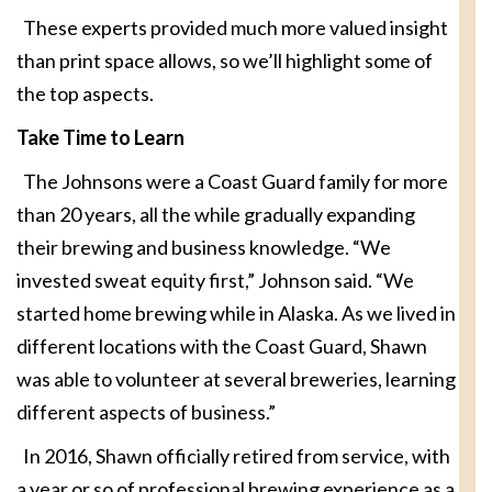
These experts provided much more valued insight
than print space allows, so we’ll highlight some of
the top aspects.
Take Time to Learn
The Johnsons were a Coast Guard family for more
than 20 years, all the while gradually expanding
their brewing and business knowledge. “We
invested sweat equity first,” Johnson said. “We
started home brewing while in Alaska. As we lived in
different locations with the Coast Guard, Shawn
was able to volunteer at several breweries, learning
different aspects of business.”
In 2016, Shawn officially retired from service, with
a year or so of professional brewing experience as a