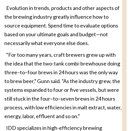
Evolution in trends, products and other aspects of
the brewing industry greatly influence how to
source equipment. Spend time to evaluate options
based on your ultimate goals and budget—not
necessarily what everyone else does.
“For too many years, craft brewers grew up with
the idea that the two-tank combi-brewhouse doing
three–to–four brews in 24 hours was the only way
to brew beer,” Gunn said. “As the industry grew, the
systems expanded to four or five vessels, but were
still stuck in the four–to–seven brews in 24 hours
process, with low efficiencies in malt extract, water,
energy, labor, effluent and so on.”
IDD specializes in high-efficiency brewing