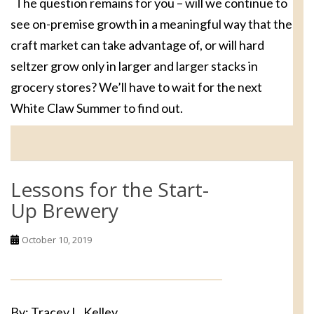
The question remains for you – will we continue to
see on-premise growth in a meaningful way that the
craft market can take advantage of, or will hard
seltzer grow only in larger and larger stacks in
grocery stores? We’ll have to wait for the next
White Claw Summer to find out.
Lessons for the Start-
Up Brewery
October 10, 2019
By: Tracey L. Kelley