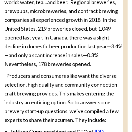
world: water, tea…and beer. Regional breweries,
brewpubs, microbreweries, and contract brewing
companies all experienced growth in 2018. In the
United States, 219 breweries closed, but 1,049
opened last year. In Canada, there was a slight
decline in domestic beer production last year—3.4%
—and only a scant increase in sales—0.3%.
Nevertheless, 178 breweries opened.
Producers and consumers alike want the diverse
selection, high quality and community connection
craft brewing provides. This makes entering the
industry an enticing option. So to answer some
brewery start-up questions, we’ve compiled a few
experts to share their acumen. They include:
•
Jeffrey Gunn
, president and CEO of
IDD