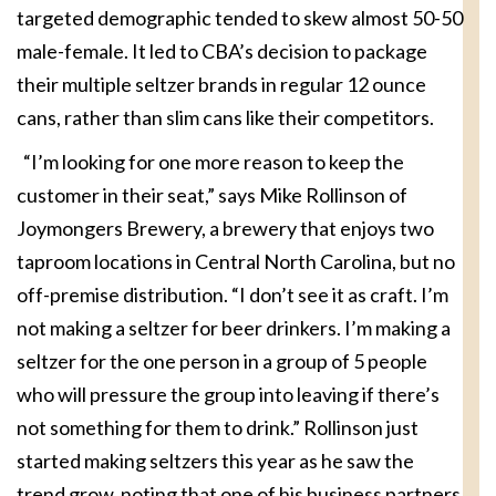
targeted demographic tended to skew almost 50-50
male-female. It led to CBA’s decision to package
their multiple seltzer brands in regular 12 ounce
cans, rather than slim cans like their competitors.
“I’m looking for one more reason to keep the
customer in their seat,” says Mike Rollinson of
Joymongers Brewery, a brewery that enjoys two
taproom locations in Central North Carolina, but no
off-premise distribution. “I don’t see it as craft. I’m
not making a seltzer for beer drinkers. I’m making a
seltzer for the one person in a group of 5 people
who will pressure the group into leaving if there’s
not something for them to drink.” Rollinson just
started making seltzers this year as he saw the
trend grow, noting that one of his business partners