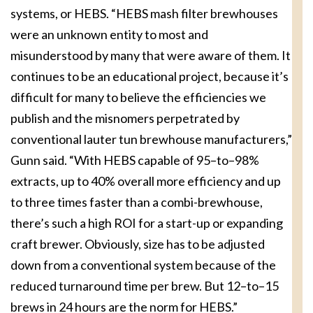
systems, or HEBS. “HEBS mash filter brewhouses
were an unknown entity to most and
misunderstood by many that were aware of them. It
continues to be an educational project, because it’s
difficult for many to believe the efficiencies we
publish and the misnomers perpetrated by
conventional lauter tun brewhouse manufacturers,”
Gunn said. “With HEBS capable of 95–to–98%
extracts, up to 40% overall more efficiency and up
to three times faster than a combi-brewhouse,
there’s such a high ROI for a start-up or expanding
craft brewer. Obviously, size has to be adjusted
down from a conventional system because of the
reduced turnaround time per brew. But 12–to–15
brews in 24 hours are the norm for HEBS.”