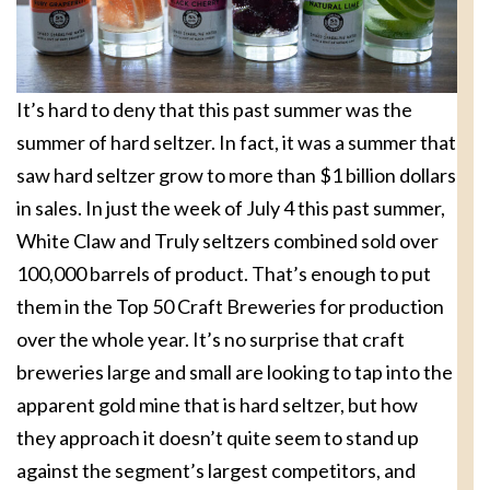
It’s hard to deny that this past summer was the
summer of hard seltzer. In fact, it was a summer that
saw hard seltzer grow to more than $1 billion dollars
in sales. In just the week of July 4 this past summer,
White Claw and Truly seltzers combined sold over
100,000 barrels of product. That’s enough to put
them in the Top 50 Craft Breweries for production
over the whole year. It’s no surprise that craft
breweries large and small are looking to tap into the
apparent gold mine that is hard seltzer, but how
they approach it doesn’t quite seem to stand up
against the segment’s largest competitors, and