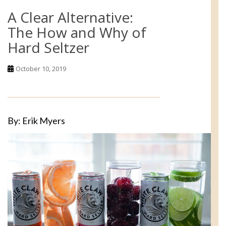
A Clear Alternative:
The How and Why of
Hard Seltzer
October 10, 2019
By: Erik Myers