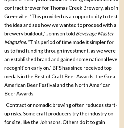
contract brewer for Thomas Creek Brewery, also in
Greenville. “This provided us an opportunity to test
the idea and see how we wanted to proceed with a
brewery buildout,” Johnson told
Beverage Master
Magazine
. “This period of time made it simpler for
us to find funding through investment, as we were
an established brand and gained some national level
recognition early on.” BFS has since received top
medals in the Best of Craft Beer Awards, the Great
American Beer Festival and the North American
Beer Awards.
Contract or nomadic brewing often reduces start-
up risks. Some craft producers try the industry on
for size, like the Johnsons. Others do it to gain