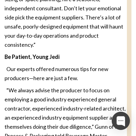
independent consultant. Don’t let your emotional
side pick the equipment suppliers. There’s a lot of
unsafe, poorly-designed equipment that will haunt
your day-to-day operations and product
consistency.”
Be Patient, Young Jedi
Our experts offered numerous tips for new
producers—here are just a few.
“We always advise the producer to focus on
employing a good industry experienced general
contractor, experienced industry-related architect,
an experienced industry equipment supplier and
themselves doing their due diligence,” Gunn of IDD
Process & Packaging told Beverage Master