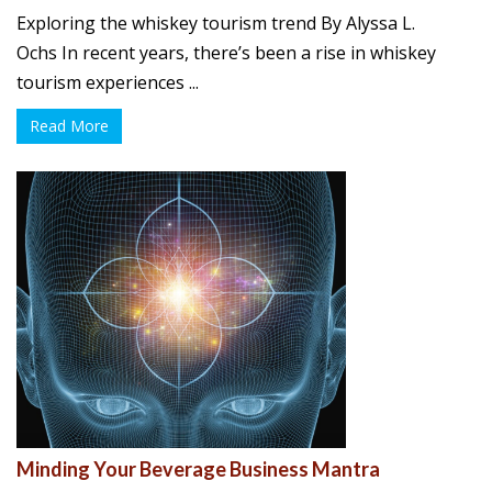
Exploring the whiskey tourism trend By Alyssa L.
Ochs In recent years, there’s been a rise in whiskey
tourism experiences ...
Read More
Minding Your Beverage Business Mantra