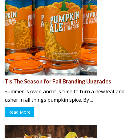
Tis The Season for Fall Branding Upgrades
Summer is over, and it is time to turn a new leaf and
usher in all things pumpkin spice. By ...
Read More