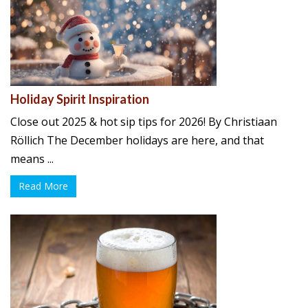
Holiday Spirit Inspiration
Close out 2025 & hot sip tips for 2026! By Christiaan
Röllich The December holidays are here, and that
means ...
Read More