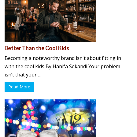
Better Than the Cool Kids
Becoming a noteworthy brand isn't about fitting in
with the cool kids By Hanifa Sekandi Your problem
isn’t that your ...
Read More