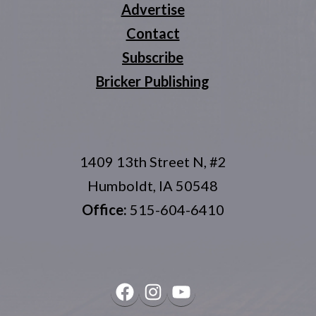
Advertise
Contact
Subscribe
Bricker Publishing
1409 13th Street N, #2
Humboldt, IA 50548
Office:
515-604-6410
Facebook
Instagram
YouTube