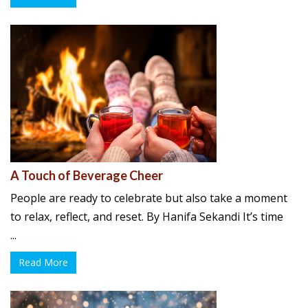
A Touch of Beverage Cheer
People are ready to celebrate but also take a moment
to relax, reflect, and reset. By Hanifa Sekandi It’s time
...
Read More