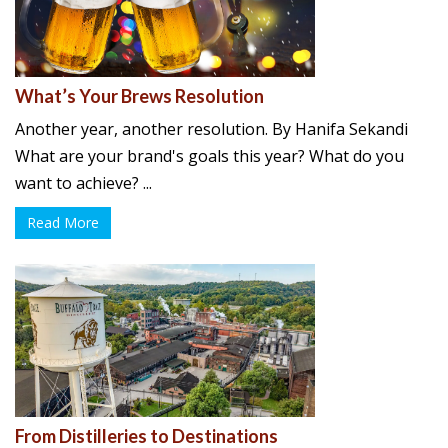
What’s Your Brews Resolution
Another year, another resolution. By Hanifa Sekandi
What are your brand's goals this year? What do you
want to achieve? ...
Read More
From Distilleries to Destinations