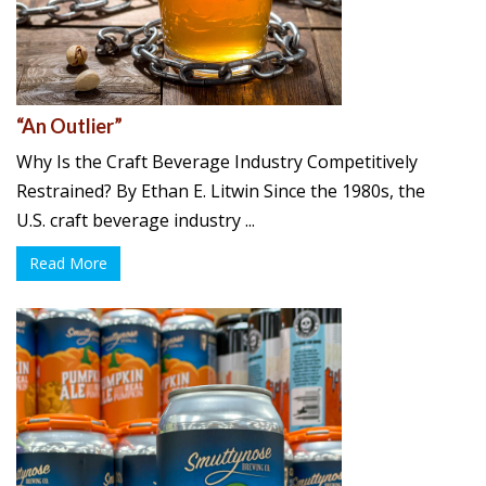
“An Outlier”
Why Is the Craft Beverage Industry Competitively
Restrained? By Ethan E. Litwin Since the 1980s, the
U.S. craft beverage industry ...
Read More