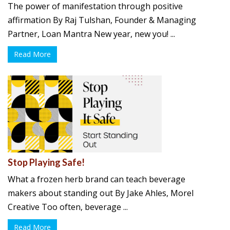
The power of manifestation through positive
affirmation By Raj Tulshan, Founder & Managing
Partner, Loan Mantra New year, new you! ...
Read More
Stop Playing Safe!
What a frozen herb brand can teach beverage
makers about standing out By Jake Ahles, Morel
Creative Too often, beverage ...
Read More