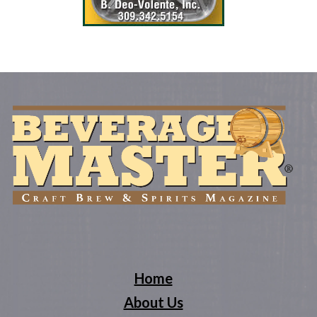
Home
About Us