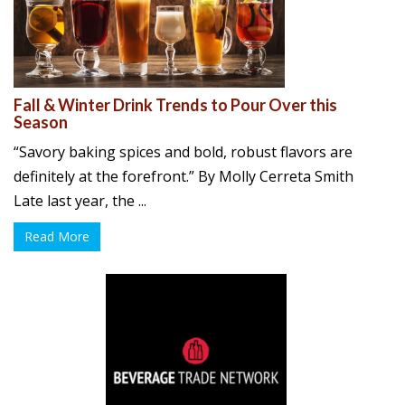
Fall & Winter Drink Trends to Pour Over this
Season
“Savory baking spices and bold, robust flavors are
definitely at the forefront.” By Molly Cerreta Smith
Late last year, the ...
Read More