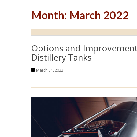
Month:
March 2022
Options and Improvement
Distillery Tanks
March 31, 2022