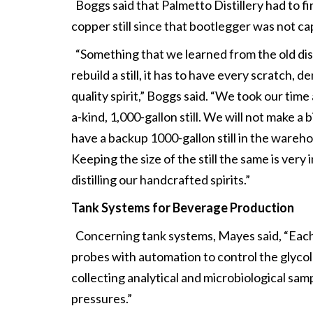
Boggs said that Palmetto Distillery had to fi
copper still since that bootlegger was not c
“Something that we learned from the old distil
rebuild a still, it has to have every scratch,
quality spirit,” Boggs said. “We took our ti
a-kind, 1,000-gallon still. We will not make 
have a backup 1000-gallon still in the wareho
Keeping the size of the still the same is very
distilling our handcrafted spirits.”
Tank Systems for Beverage Production
Concerning tank systems, Mayes said, “Each 
probes with automation to control the glycol j
collecting analytical and microbiological sa
pressures.”