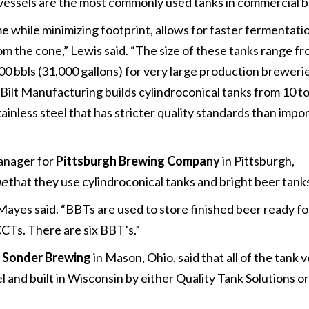
n vessels are the most commonly used tanks in commercial 
 while minimizing footprint, allows for faster fermentati
from the cone,” Lewis said. “The size of these tanks range f
000 bbls (31,000 gallons) for very large production breweri
Bilt Manufacturing builds cylindroconical tanks from 10 to
ainless steel that has stricter quality standards than impo
manager for
Pittsburgh Brewing Company
in Pittsburgh,
ne
that they use cylindroconical tanks and bright beer tank
Mayes said. “BBTs are used to store finished beer ready f
CTs. There are six BBT’s.”
f
Sonder Brewing
in Mason, Ohio, said that all of the tank v
 and built in Wisconsin by either Quality Tank Solutions or