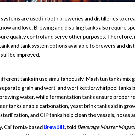
 systems are used in both breweries and distilleries to cre
ow and love. Brewing and distilling tanks also require spe
ure quality control and serve other purposes. Therefore, i
ank and tank system options available to brewers and disti
till be improved.
ifferent tanks in use simultaneously. Mash tun tanks mix g
 separate grain and wort, and wort kettle/whirlpool tanks b
t brewing water, while fermentation tanks ensure proper r
eer tanks enable carbonation, yeast brink tanks aid in gro
 sterilization, and CIP tanks help clean the vessels, hoses 
y, California-based
BrewBilt
, told
Beverage Master Magaz