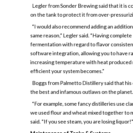
Legler from Sonder Brewing said that it is c
on the tank to protect it from over-pressuriz
“I would also recommend adding an additiona
same reason,” Legler said. “Having complete 
fermentation with regard to flavor consistenc
software integration, allowing you to have 
increasing temperature with heat produced na
efficient your system becomes.”
Boggs from Palmetto Distillery said that his 
the best and infamous outlaws on the planet
“For example, some fancy distilleries use clam
we used flour and wheat mixed together to mak
said. “If you see steam, you are losing liquor!