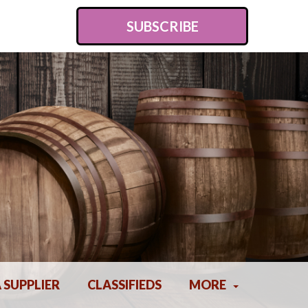
SUBSCRIBE
A SUPPLIER
CLASSIFIEDS
MORE