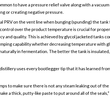
ommon to have a pressure relief valve along with a vacuum
ing or creating negative pressure.
l PRV on the vent line when bunging (spunding) the tank 
control over the product temperature is crucial for prope
y and quality. This is achieved by glycol jacketed tanks co
ramping capability whether decreasing temperature with gl
turally in fermentation. The better the tank is insulated
distillery uses every bootlegger tip that it has learned fro
.
ps to make sure there is not any steam leaking out of the s
e a thick, putty-like paste to put around all of the seals,
”