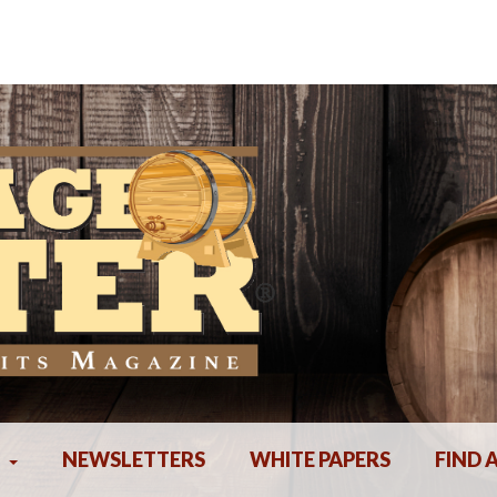
NEWSLETTERS
WHITE PAPERS
FIND 