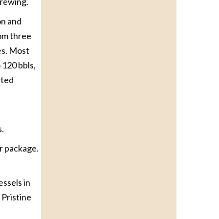
brewing.
on and
rom three
es. Most
 120 bbls,
rted
s.
or package.
essels in
 Pristine