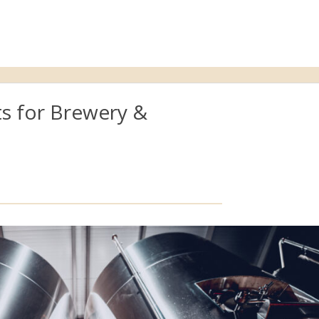
s for Brewery &