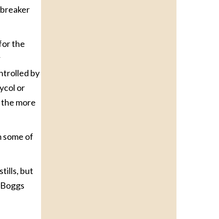
 breaker
for the
r
ntrolled by
ycol or
, the more
m some of
tills, but
” Boggs