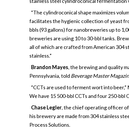
stainless steel cylindroconical fermentatio
“The cylindroconical shape maximizes volume
facilitates the hygienic collection of yeast 
bbls (93 gallons) for nanobreweries up to 1,
breweries are using 10 to 30-bbl tanks. Brew
all of which are crafted from American 304 st
stainless.”
Brandon Mayes
, the brewing and quality 
Pennsylvania, told
Beverage Master Magazi
“CCTs are used to ferment wort into beer,” 
We have 15 500-bbl CCTs and four 250-bbl C
Chase Legler
, the chief operating officer o
his brewery are made from 304 stainless steel
Process Solutions.