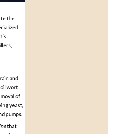
ate the
cialized
t’s
llers,
rain and
oil wort
emoval of
wing yeast,
and pumps.
ine
that