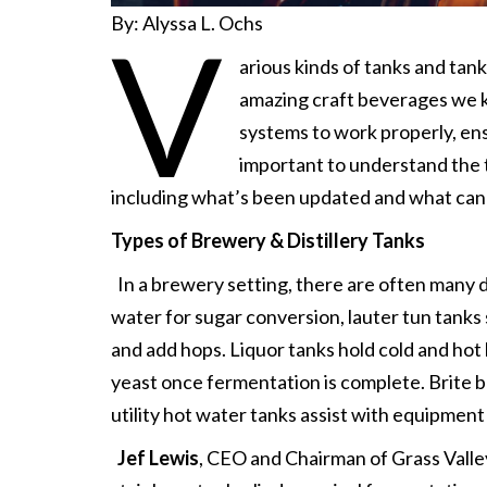
By: Alyssa L. Ochs
V
arious kinds of tanks and tank
amazing craft beverages we kn
systems to work properly, ens
important to understand the t
including what’s been updated and what can s
Types of Brewery & Distillery Tanks
In a brewery setting, there are often many d
water for sugar conversion, lauter tun tanks
and add hops. Liquor tanks hold cold and ho
yeast once fermentation is complete. Brite b
utility hot water tanks assist with equipment
Jef Lewis
, CEO and Chairman of Grass Valle