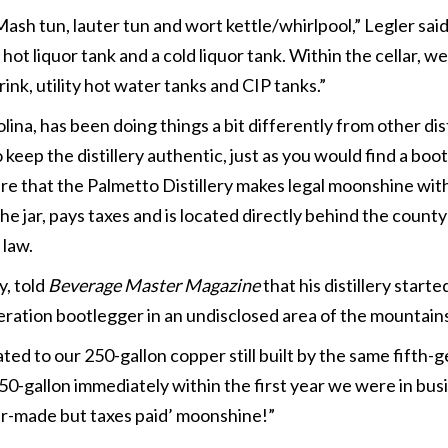
sh tun, lauter tun and wort kettle/whirlpool,” Legler said
ot liquor tank and a cold liquor tank. Within the cellar, w
ink, utility hot water tanks and CIP tanks.”
ina, has been doing things a bit differently from other dist
 keep the distillery authentic, just as you would find a boo
are that the Palmetto Distillery makes legal moonshine wit
he jar, pays taxes and is located directly behind the county
 law.
y, told
Beverage Master Magazine
that his distillery starte
neration bootlegger in an undisclosed area of the mountain
ed to our 250-gallon copper still built by the same fifth-
0-gallon immediately within the first year we were in bus
r-made but taxes paid’ moonshine!”