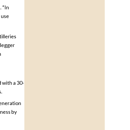
. “In
e use
illeries
tlegger
h
d with a 30-
s.
generation
iness by