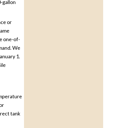
0-gallon
ace or
 same
he one-of-
demand. We
January 1.
ile
emperature
or
rrect tank