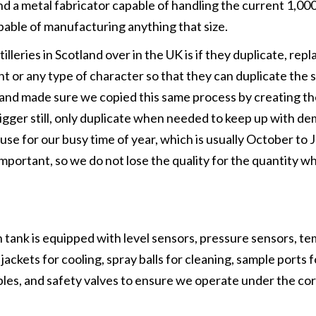
nd a metal fabricator capable of handling the current 1,00
apable of manufacturing anything that size.
leries in Scotland over in the UK is if they duplicate, repl
 dent or any type of character so that they can duplicate the
me and made sure we copied this same process by creating t
a bigger still, only duplicate when needed to keep up with 
use for our busy time of year, which is usually October to 
 important, so we do not lose the quality for the quantity wh
tank is equipped with level sensors, pressure sensors, t
ackets for cooling, spray balls for cleaning, sample ports f
mples, and safety valves to ensure we operate under the co