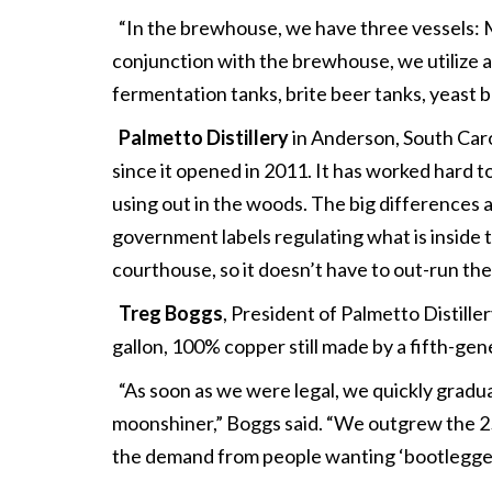
“In the brewhouse, we have three vessels: Ma
conjunction with the brewhouse, we utilize a h
fermentation tanks, brite beer tanks, yeast br
Palmetto Distillery
in Anderson, South Carol
since it opened in 2011. It has worked hard to
using out in the woods. The big differences 
government labels regulating what is inside t
courthouse, so it doesn’t have to out-run the
Treg Boggs
, President of Palmetto Distiller
gallon, 100% copper still made by a fifth-ge
“As soon as we were legal, we quickly graduat
moonshiner,” Boggs said. “We outgrew the 25
the demand from people wanting ‘bootlegge