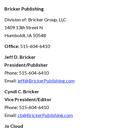
Bricker Publishing
Division of: Bricker Group, LLC
1409 13th Street N
Humboldt, IA 50548
Office:
515-604-6410
Jeff D. Bricker
President/Publisher
Phone: 515-604-6410
Email:
jeff@BrickerPublishing.com
Cyndi C. Bricker
Vice President/Editor
Phone: 515-604-6410
Email:
cb@BrickerPublishing.com
Jo Cloud