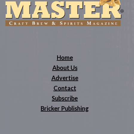
Home
About Us
Advertise
Contact
Subscribe
Bricker Publishing