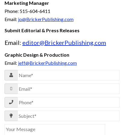
Marketing Manager
Phone: 515-604-6411
Email:
jo@BrickerPublishing.com
Submit Editorial & Press Releases
Email:
editor@BrickerPublishing.com
Graphic Design & Production
Email:
jeff@BrickerPublishing.com