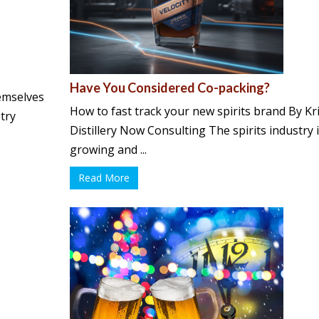
Have You Considered Co-packing?
emselves
How to fast track your new spirits brand By K
try
Distillery Now Consulting The spirits industry 
growing and ...
Read More