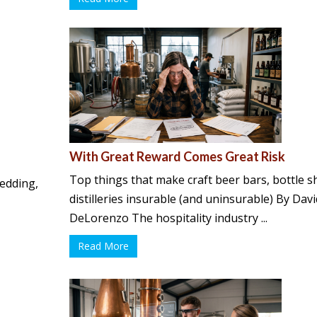
With Great Reward Comes Great Risk
Top things that make craft beer bars, bottle 
pedding,
distilleries insurable (and uninsurable) By Dav
DeLorenzo The hospitality industry ...
Read More