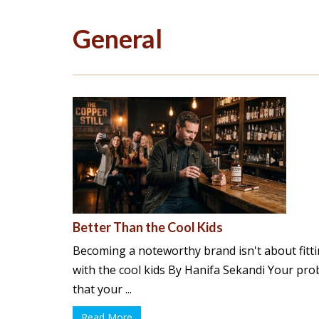
General
Better Than the Cool Kids
Becoming a noteworthy brand isn't about fitti
with the cool kids By Hanifa Sekandi Your prob
that your ...
Read More