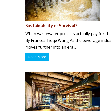
Sustainability or Survival?
When wastewater projects actually pay for th
By Frances Tietje Wang As the beverage indus
moves further into an era ...
Read More