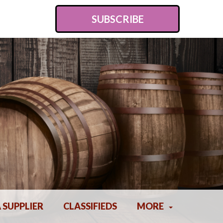
SUBSCRIBE
A SUPPLIER
CLASSIFIEDS
MORE