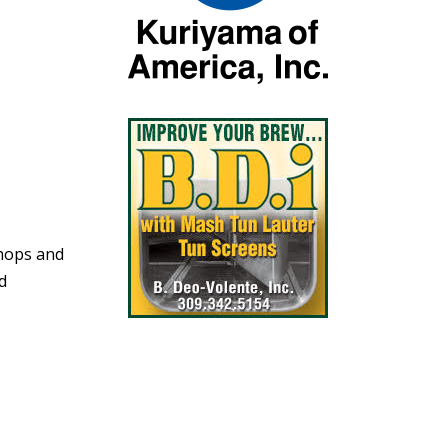
shops and
id