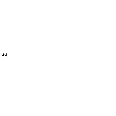
sist,
...