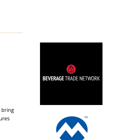
y bring
ures