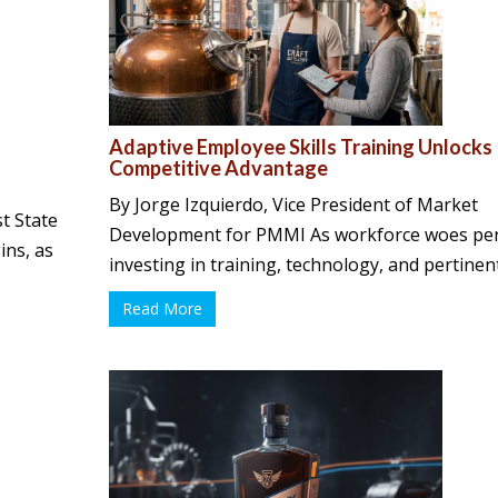
Adaptive Employee Skills Training Unlocks
Competitive Advantage
By Jorge Izquierdo, Vice President of Market
t State
Development for PMMI As workforce woes per
ins, as
investing in training, technology, and pertinent 
Read More