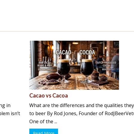
Cacao vs Cacoa
ng in
What are the differences and the qualities the
lem isn’t
to beer By Rod Jones, Founder of RodJBeerVet
One of the ...
Read More