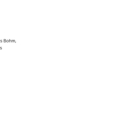
ris Bohm,
is