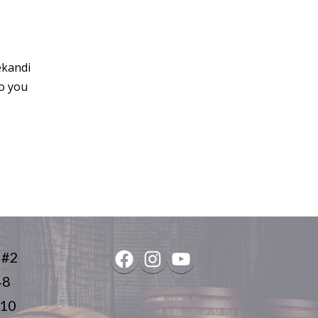
ekandi
do you
 #2
Facebook
Instagram
YouTube
48
410