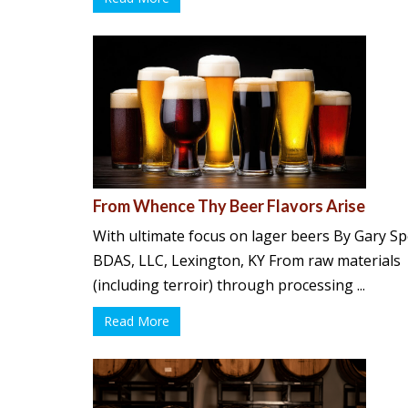
From Whence Thy Beer Flavors Arise
With ultimate focus on lager beers By Gary S
BDAS, LLC, Lexington, KY From raw materials
(including terroir) through processing ...
Read More