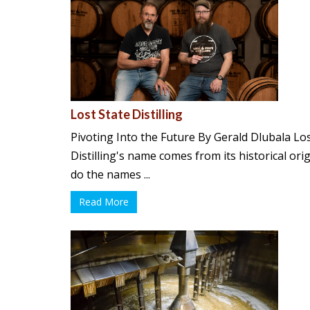
Lost State Distilling
Pivoting Into the Future By Gerald Dlubala Los
Distilling's name comes from its historical orig
do the names ...
Read More