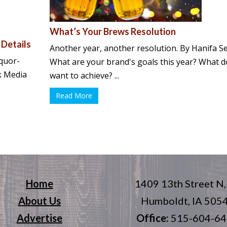
What’s Your Brews Resolution
 Details
Another year, another resolution. By Hanifa S
quor-
What are your brand's goals this year? What 
rk Media
want to achieve? ...
Read More
Home
1409 13th Street N,
About Us
Humboldt, IA 505
Advertise
Office:
515-604-6