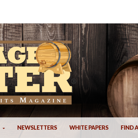
NEWSLETTERS
WHITE PAPERS
FIND 