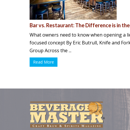
Bar vs. Restaurant: The Difference is in the
What owners need to know when opening a li
focused concept By Eric Butrull, Knife and Fo
Group Across the ...
Read More