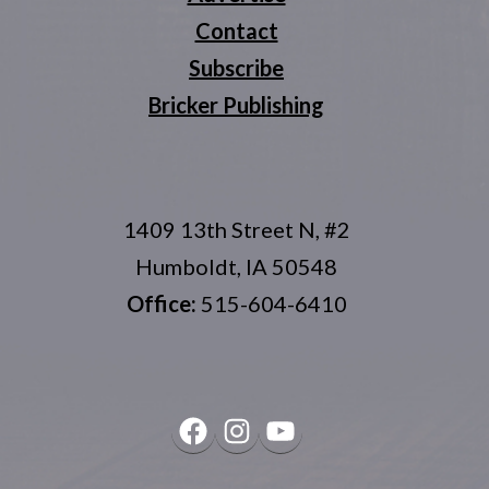
Contact
Subscribe
Bricker Publishing
1409 13th Street N, #2
Humboldt, IA 50548
Office:
515-604-6410
Facebook
Instagram
YouTube