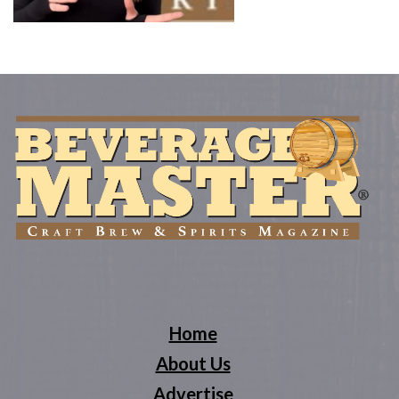
Home
About Us
Advertise