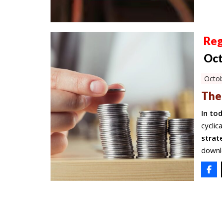
Reg
Oct
Octob
The
In to
cyclic
strat
downl