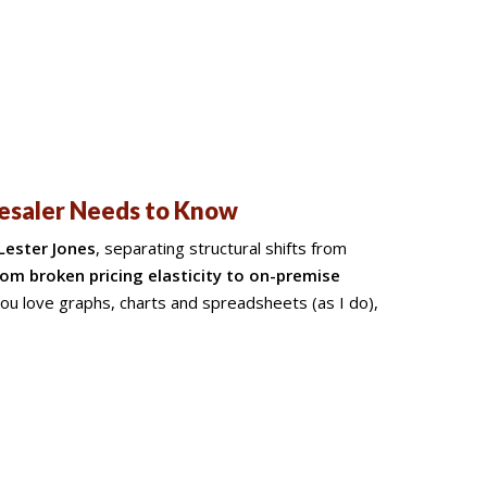
lesaler Needs to Know
Lester Jones
, separating structural shifts from
om broken pricing elasticity to on-premise
you love graphs, charts and spreadsheets (as I do),