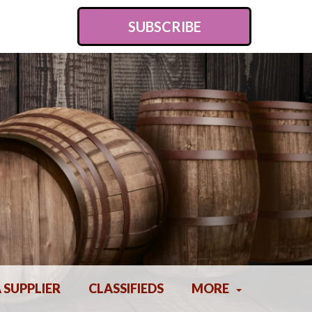
SUBSCRIBE
A SUPPLIER
CLASSIFIEDS
MORE