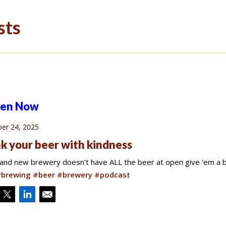
sts
ten Now
er 24, 2025
k your beer with kindness
brand new brewery doesn’t have ALL the beer at open give ‘em a b
brewing #beer #brewery #podcast