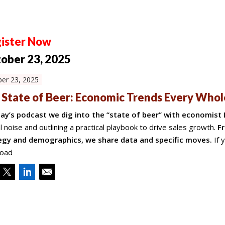
ister Now
ober 23, 2025
er 23, 2025
 State of Beer: Economic Trends Every Who
day’s podcast we dig into the “state of beer” with economist 
al noise and outlining a practical playbook to drive sales growth.
Fr
egy and demographics, we share data and specific moves.
If 
oad