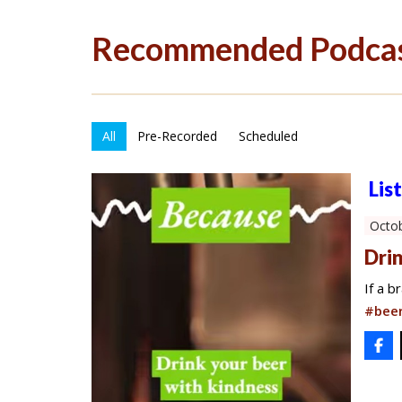
Recommended Podca
All
Pre-Recorded
Scheduled
Lis
Octob
Drin
If a 
#beer