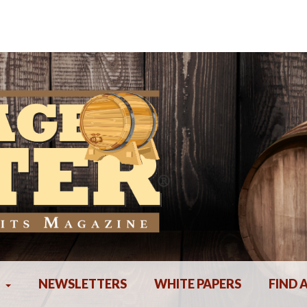
NEWSLETTERS
WHITE PAPERS
FIND 