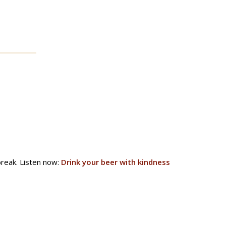
reak. Listen now:
Drink your beer with kindness