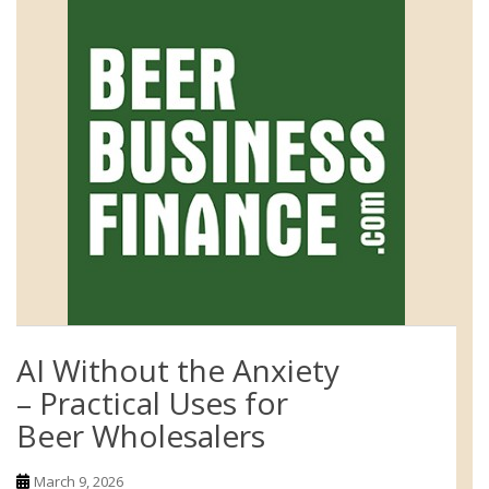
AI Without the Anxiety
– Practical Uses for
Beer Wholesalers
March 9, 2026