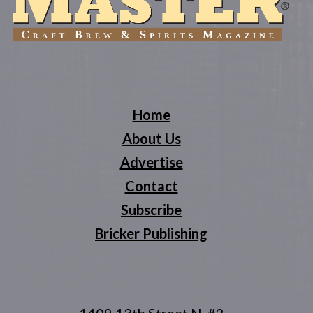
Home
About Us
Advertise
Contact
Subscribe
Bricker Publishing
1409 13th Street N, #2