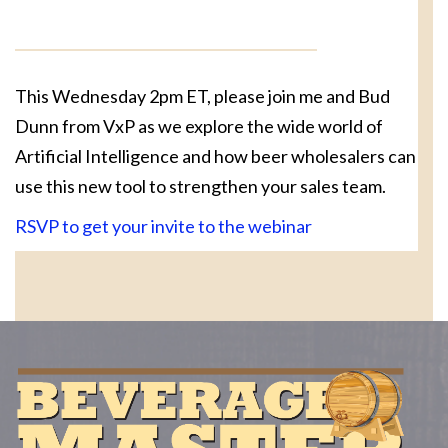
This Wednesday 2pm ET, please join me and Bud
Dunn from VxP as we explore the wide world of
Artificial Intelligence and how beer wholesalers can
use this new tool to strengthen your sales team.
RSVP to get your invite to the webinar