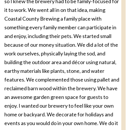
so I knew the brewery had to be family-focused for
it to work. We went all in on that idea, making
Coastal County Brewing a family place with
something every family member can participate in
and enjoy, including their pets. We started small
because of our money situation. We did a lot of the
work ourselves, physically laying the sod, and
building the outdoor area and décor using natural,
earthy materials like plants, stone, and water
features. We complemented those using pallet and
reclaimed barn wood within the brewery. We have
an awesome garden green space for guests to
enjoy. I wanted our brewery to feel like your own
home or backyard. We decorate for holidays and
events as you would do in your own home. We do it