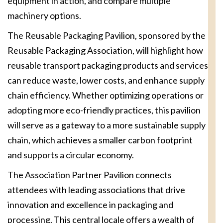
equipment in action, and compare multiple
machinery options.
The Reusable Packaging Pavilion, sponsored by the
Reusable Packaging Association, will highlight how
reusable transport packaging products and services
can reduce waste, lower costs, and enhance supply
chain efficiency. Whether optimizing operations or
adopting more eco-friendly practices, this pavilion
will serve as a gateway to a more sustainable supply
chain, which achieves a smaller carbon footprint
and supports a circular economy.
The Association Partner Pavilion connects
attendees with leading associations that drive
innovation and excellence in packaging and
processing. This central locale offers a wealth of