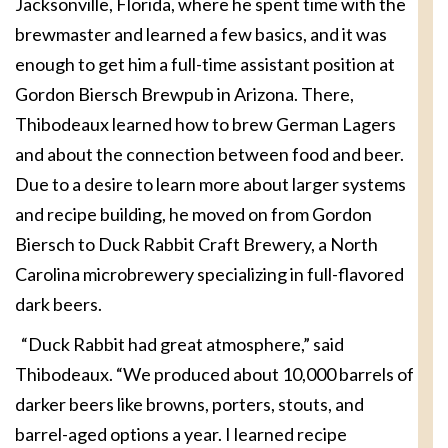
Jacksonville, Florida, where he spent time with the
brewmaster and learned a few basics, and it was
enough to get him a full-time assistant position at
Gordon Biersch Brewpub in Arizona. There,
Thibodeaux learned how to brew German Lagers
and about the connection between food and beer.
Due to a desire to learn more about larger systems
and recipe building, he moved on from Gordon
Biersch to Duck Rabbit Craft Brewery, a North
Carolina microbrewery specializing in full-flavored
dark beers.
“Duck Rabbit had great atmosphere,” said
Thibodeaux. “We produced about 10,000 barrels of
darker beers like browns, porters, stouts, and
barrel-aged options a year. I learned recipe