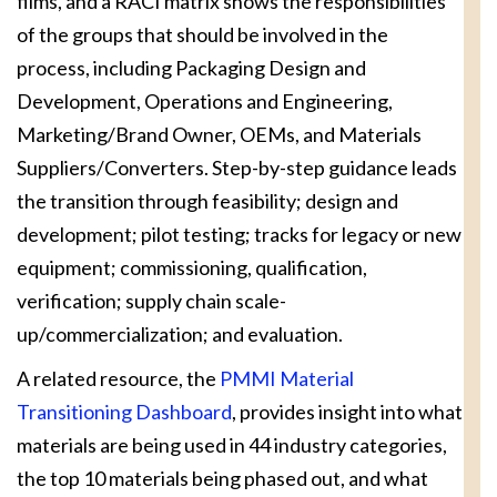
films, and a RACI matrix shows the responsibilities
of the groups that should be involved in the
process, including Packaging Design and
Development, Operations and Engineering,
Marketing/Brand Owner, OEMs, and Materials
Suppliers/Converters. Step-by-step guidance leads
the transition through feasibility; design and
development; pilot testing; tracks for legacy or new
equipment; commissioning, qualification,
verification; supply chain scale-
up/commercialization; and evaluation.
A related resource, the
PMMI Material
Transitioning Dashboard
, provides insight into what
materials are being used in 44 industry categories,
the top 10 materials being phased out, and what