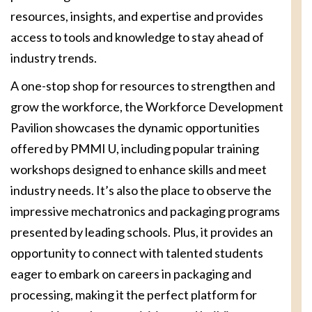
resources, insights, and expertise and provides
access to tools and knowledge to stay ahead of
industry trends.
A one-stop shop for resources to strengthen and
grow the workforce, the Workforce Development
Pavilion showcases the dynamic opportunities
offered by PMMI U, including popular training
workshops designed to enhance skills and meet
industry needs. It’s also the place to observe the
impressive mechatronics and packaging programs
presented by leading schools. Plus, it provides an
opportunity to connect with talented students
eager to embark on careers in packaging and
processing, making it the perfect platform for