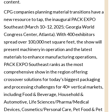
content.
CPG companies planning material transitions have a
new resource to tap, the inaugural PACK EXPO
Southeast (March 10–12, 2025; Georgia World
Congress Center, Atlanta). With 400 exhibitors
spread over 100,000 net square feet, the show will
present machinery in operation and the latest
materials to enhance manufacturing operations,
PACK EXPO Southeast ranks as the most
comprehensive show in the region offering
crossover solutions for today’s biggest packaging
and processing challenges for 40+ vertical markets,
including Food & Beverage, Household &
Automotive, Life Sciences/Pharma/Medical
Devices, Cosmetics/Personal Care, Pet Food & Pet