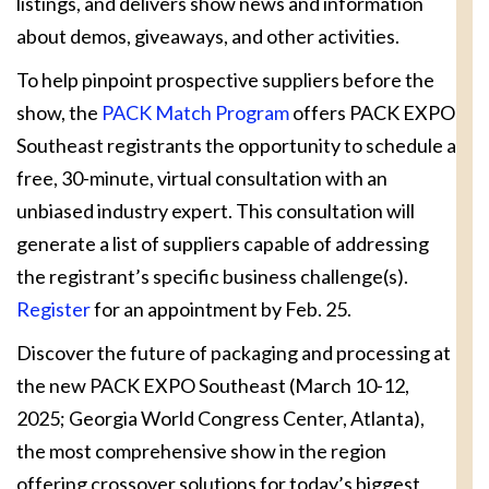
listings, and delivers show news and information
about demos, giveaways, and other activities.
To help pinpoint prospective suppliers before the
show, the
PACK Match Program
offers PACK EXPO
Southeast registrants the opportunity to schedule a
free, 30-minute, virtual consultation with an
unbiased industry expert. This consultation will
generate a list of suppliers capable of addressing
the registrant’s specific business challenge(s).
Register
for an appointment by Feb. 25.
Discover the future of packaging and processing at
the new PACK EXPO Southeast (March 10-12,
2025; Georgia World Congress Center, Atlanta),
the most comprehensive show in the region
offering crossover solutions for today’s biggest