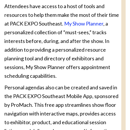
Attendees have access to a host of tools and
resources to help them make the most of their time
at PACK EXPO Southeast.
My Show Planner
, a
personalized collection of “must-sees,” tracks
interests before, during, and after the show. In
addition to providing a personalized resource
planning tool and directory of exhibitors and
sessions, My Show Planner offers appointment
scheduling capabilities.
Personal agendas also can be created and saved in
the PACK EXPO Southeast Mobile App, sponsored
by ProMach. This free app streamlines show floor
navigation with interactive maps, provides access
to exhibitor, product, and educational session