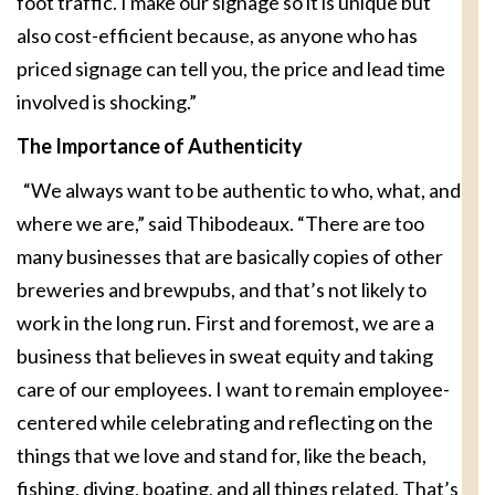
foot traffic. I make our signage so it is unique but
also cost-efficient because, as anyone who has
priced signage can tell you, the price and lead time
involved is shocking.”
The Importance of Authenticity
“We always want to be authentic to who, what, and
where we are,” said Thibodeaux. “There are too
many businesses that are basically copies of other
breweries and brewpubs, and that’s not likely to
work in the long run. First and foremost, we are a
business that believes in sweat equity and taking
care of our employees. I want to remain employee-
centered while celebrating and reflecting on the
things that we love and stand for, like the beach,
fishing, diving, boating, and all things related. That’s