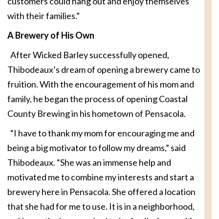
customers could hang out and enjoy themselves
with their families.”
A Brewery of His Own
After Wicked Barley successfully opened,
Thibodeaux’s dream of opening a brewery came to
fruition. With the encouragement of his mom and
family, he began the process of opening Coastal
County Brewing in his hometown of Pensacola.
“I have to thank my mom for encouraging me and
being a big motivator to follow my dreams,” said
Thibodeaux. “She was an immense help and
motivated me to combine my interests and start a
brewery here in Pensacola. She offered a location
that she had for me to use. It is in a neighborhood,