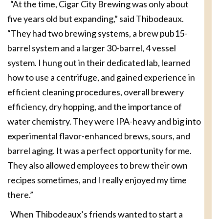
“At the time, Cigar City Brewing was only about
five years old but expanding,” said Thibodeaux.
“They had two brewing systems, a brew pub15-
barrel system and a larger 30-barrel, 4 vessel
system. I hung out in their dedicated lab, learned
how to use a centrifuge, and gained experience in
efficient cleaning procedures, overall brewery
efficiency, dry hopping, and the importance of
water chemistry. They were IPA-heavy and big into
experimental flavor-enhanced brews, sours, and
barrel aging. It was a perfect opportunity for me.
They also allowed employees to brew their own
recipes sometimes, and I really enjoyed my time
there.”
When Thibodeaux’s friends wanted to start a