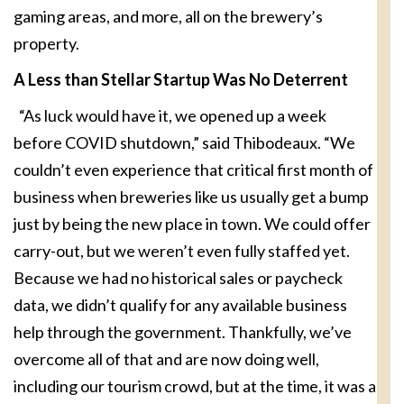
gaming areas, and more, all on the brewery’s
property.
A Less than Stellar Startup
Was No Deterrent
“As luck would have it, we opened up a week
before COVID shutdown,” said Thibodeaux. “We
couldn’t even experience that critical first month of
business when breweries like us usually get a bump
just by being the new place in town. We could offer
carry-out, but we weren’t even fully staffed yet.
Because we had no historical sales or paycheck
data, we didn’t qualify for any available business
help through the government. Thankfully, we’ve
overcome all of that and are now doing well,
including our tourism crowd, but at the time, it was a