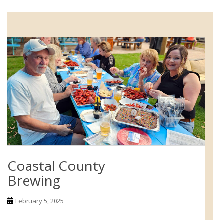
Coastal County
Brewing
February 5, 2025