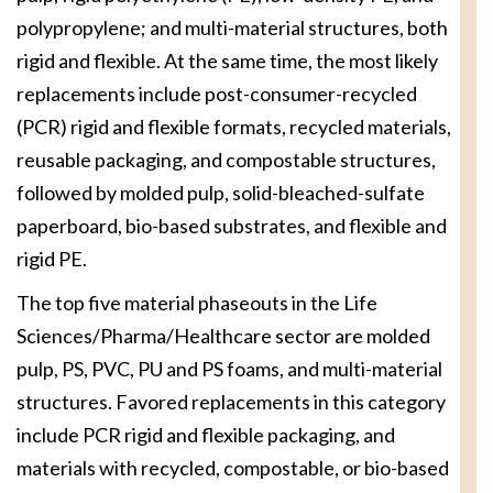
polypropylene; and multi-material structures, both
rigid and flexible. At the same time, the most likely
replacements include post-consumer-recycled
(PCR) rigid and flexible formats, recycled materials,
reusable packaging, and compostable structures,
followed by molded pulp, solid-bleached-sulfate
paperboard, bio-based substrates, and flexible and
rigid PE.
The top five material phaseouts in the Life
Sciences/Pharma/Healthcare sector are molded
pulp, PS, PVC, PU and PS foams, and multi-material
structures. Favored replacements in this category
include PCR rigid and flexible packaging, and
materials with recycled, compostable, or bio-based