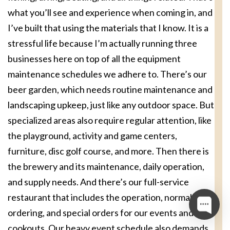
what you’ll see and experience when coming in, and
I’ve built that using the materials that I know. It is a
stressful life because I’m actually running three
businesses here on top of all the equipment
maintenance schedules we adhere to. There’s our
beer garden, which needs routine maintenance and
landscaping upkeep, just like any outdoor space. But
specialized areas also require regular attention, like
the playground, activity and game centers,
furniture, disc golf course, and more. Then there is
the brewery and its maintenance, daily operation,
and supply needs. And there’s our full-service
restaurant that includes the operation, normal
ordering, and special orders for our events and
cookouts. Our heavy event schedule also demands