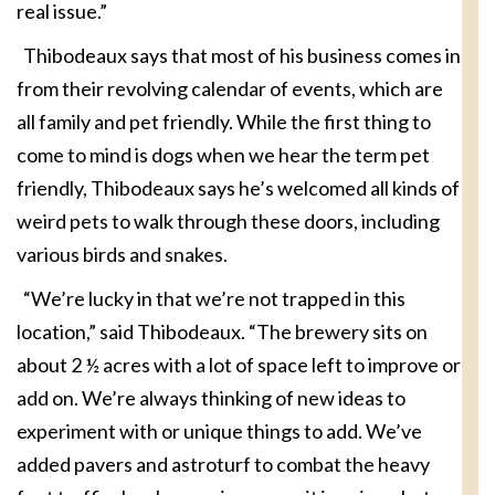
real issue.”
Thibodeaux says that most of his business comes in
from their revolving calendar of events, which are
all family and pet friendly. While the first thing to
come to mind is dogs when we hear the term pet
friendly, Thibodeaux says he’s welcomed all kinds of
weird pets to walk through these doors, including
various birds and snakes.
“We’re lucky in that we’re not trapped in this
location,” said Thibodeaux. “The brewery sits on
about 2 ½ acres with a lot of space left to improve or
add on. We’re always thinking of new ideas to
experiment with or unique things to add. We’ve
added pavers and astroturf to combat the heavy