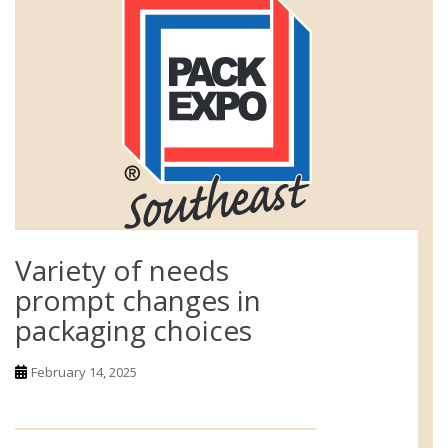
Variety of needs
prompt changes in
packaging choices
February 14, 2025