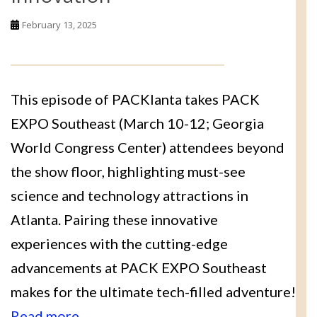
February 13, 2025
This episode of PACKlanta takes PACK
EXPO Southeast (March 10-12; Georgia
World Congress Center) attendees beyond
the show floor, highlighting must-see
science and technology attractions in
Atlanta. Pairing these innovative
experiences with the cutting-edge
advancements at PACK EXPO Southeast
makes for the ultimate tech-filled adventure!
Read more