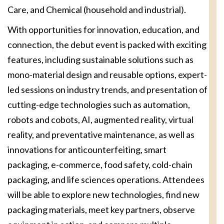
Care, and Chemical (household and industrial).
With opportunities for innovation, education, and
connection, the debut event is packed with exciting
features, including sustainable solutions such as
mono-material design and reusable options, expert-
led sessions on industry trends, and presentation of
cutting-edge technologies such as automation,
robots and cobots, AI, augmented reality, virtual
reality, and preventative maintenance, as well as
innovations for anticounterfeiting, smart
packaging, e-commerce, food safety, cold-chain
packaging, and life sciences operations. Attendees
will be able to explore new technologies, find new
packaging materials, meet key partners, observe