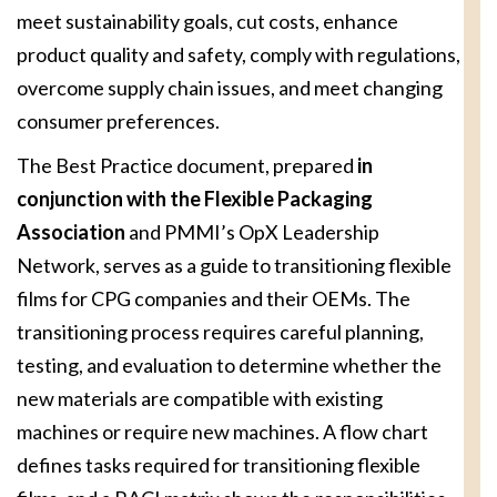
meet sustainability goals, cut costs, enhance
product quality and safety, comply with regulations,
overcome supply chain issues, and meet changing
consumer preferences.
The Best Practice document, prepared
in
conjunction with the Flexible Packaging
Association
and PMMI’s OpX Leadership
Network, serves as a guide to transitioning flexible
films for CPG companies and their OEMs. The
transitioning process requires careful planning,
testing, and evaluation to determine whether the
new materials are compatible with existing
machines or require new machines. A flow chart
defines tasks required for transitioning flexible