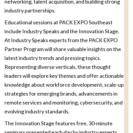
networking, talent acquisition, and building strong
industry partnerships.
Educational sessions at PACK EXPO Southeast
include Industry Speaks and the Innovation Stage.
At Industry Speaks experts from the PACK EXPO
Partner Program will share valuable insights on the
latest industry trends and pressing topics.
Representing diverse verticals, these thought
leaders will explore key themes and offer actionable
knowledge about workforce development, scale-up
strategies for emerging brands, advancements in
remote services and monitoring, cybersecurity, and
evolving industry standards.
The Innovation Stage features free, 30-minute
seminars presented each day by industry experts.