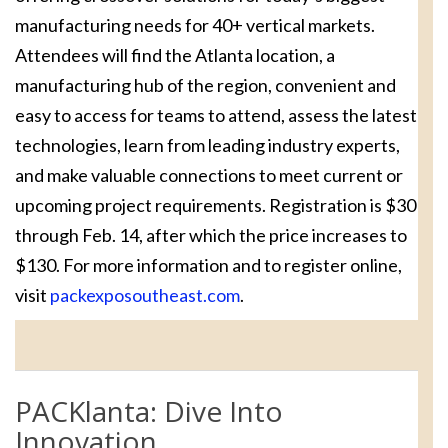
manufacturing needs for 40+ vertical markets.
Attendees will find the Atlanta location, a
manufacturing hub of the region, convenient and
easy to access for teams to attend, assess the latest
technologies, learn from leading industry experts,
and make valuable connections to meet current or
upcoming project requirements. Registration is $30
through Feb. 14, after which the price increases to
$130. For more information and to register online,
visit
packexposoutheast.com
.
PACKlanta: Dive Into
Innovation