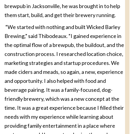
brewpub in Jacksonville, he was brought in to help
them start, build, and get their brewery running.
“We started with nothing and built Wicked Barley
Brewing,” said Thibodeaux. “I gained experience in
the optimal flow of a brewpub, the buildout, and the
construction process. I researched location choice,
marketing strategies and startup procedures. We
made ciders and meads, so again, a new, experience
and opportunity. I also helped with food and
beverage pairing. It was a family-focused, dog-
friendly brewery, which was a new concept at the
time. It was a great experience because I filled their
needs with my experience while learning about
providing family entertainment in a place where