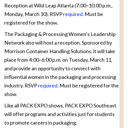
Reception at Wild Leap Atlanta (7:00–10:00 p.m.,
Monday, March 10). RSVP
required
. Must be
registered for the show.
The Packaging & Processing Women’s Leadership
Network also will host a reception. Sponsored by
Morrison Container Handling Solutions, it will take
place from 4:00–6:00 p.m. on Tuesday, March 11,
and provide an opportunity to connect with
influential women in the packaging and processing
industry. RSVP
required
. Must be registered for the
show.
Like all PACK EXPO shows, PACK EXPO Southeast
will offer programs and activities just for students
to promote careers in packaging.