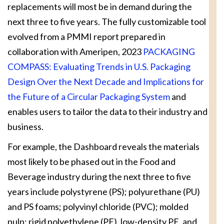
replacements will most be in demand during the
next three to five years. The fully customizable tool
evolved from a PMMI report prepared in
collaboration with Ameripen, 2023
PACKAGING
COMPASS: Evaluating Trends in U.S. Packaging
Design Over the Next Decade and Implications for
the Future of a Circular Packaging System
and
enables users to tailor the data to their industry and
business.
For example, the Dashboard reveals the materials
most likely to be phased out in the Food and
Beverage industry during the next three to five
years include polystyrene (PS); polyurethane (PU)
and PS foams; polyvinyl chloride (PVC); molded
pulp; rigid polyethylene (PE), low-density PE, and