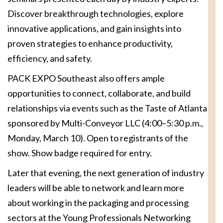
Discover breakthrough technologies, explore
innovative applications, and gain insights into
proven strategies to enhance productivity,
efficiency, and safety.
PACK EXPO Southeast also offers ample
opportunities to connect, collaborate, and build
relationships via events such as the Taste of Atlanta
sponsored by Multi-Conveyor LLC (4:00–5:30 p.m.,
Monday, March 10). Open to registrants of the
show. Show badge required for entry.
Later that evening, the next generation of industry
leaders will be able to network and learn more
about working in the packaging and processing
sectors at the Young Professionals Networking