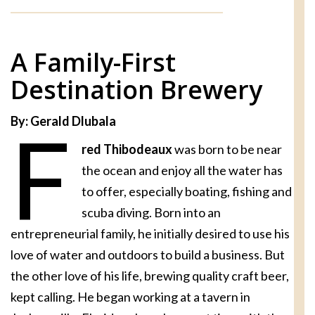
A Family-First
Destination Brewery
By: Gerald Dlubala
F
red Thibodeaux
was born to be near
the ocean and enjoy all the water has
to offer, especially boating, fishing and
scuba diving. Born into an
entrepreneurial family, he initially desired to use his
love of water and outdoors to build a business. But
the other love of his life, brewing quality craft beer,
kept calling. He began working at a tavern in