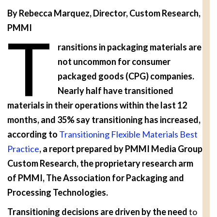
By Rebecca Marquez, Director, Custom Research,
PMMI
T
ransitions in packaging materials are
not uncommon for consumer
packaged goods (CPG) companies.
Nearly half have transitioned
materials in their operations within the last 12
months, and 35% say transitioning has increased,
according to
Transitioning Flexible Materials Best
Practice
, a report prepared by PMMI Media Group
Custom Research, the proprietary research arm
of PMMI, The Association for Packaging and
Processing Technologies.
Transitioning decisions are driven by the need
to