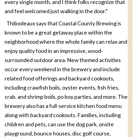
every single month, and I think folks recognize that
and feel welcomed just walking in the door.”
Thibodeaux says that Coastal County Brewing is
known to be a great getaway place within the
neighborhood where the whole family can relax and
enjoy quality food in an impressive, wood-
surrounded outdoor area. New themed activities
occur every weekend in the brewery and include
related food offerings and backyard cookouts,
including crawfish boils, oyster events, fish fries,
crab, and shrimp boils, po boy parties, and more. The
brewery also has a full-service kitchen food menu
along with backyard cookouts. Families, including
children and pets, can use the dog park, onsite
playground, bounce houses, disc golf course,