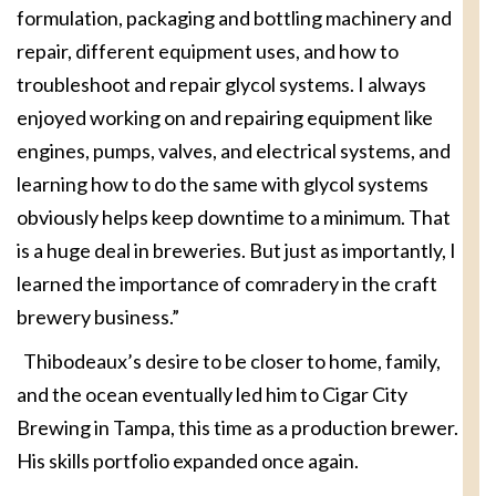
formulation, packaging and bottling machinery and
repair, different equipment uses, and how to
troubleshoot and repair glycol systems. I always
enjoyed working on and repairing equipment like
engines, pumps, valves, and electrical systems, and
learning how to do the same with glycol systems
obviously helps keep downtime to a minimum. That
is a huge deal in breweries. But just as importantly, I
learned the importance of comradery in the craft
brewery business.”
Thibodeaux’s desire to be closer to home, family,
and the ocean eventually led him to Cigar City
Brewing in Tampa, this time as a production brewer.
His skills portfolio expanded once again.