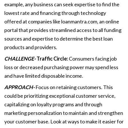
example, any business can seek expertise to find the
lowest rate and financing through technology
offered at companies like loanmantra.com, an online
portal that provides streamlined access to all funding
sources and expertise to determine the best loan
products and providers.
CHALLENGE-
Traffic Circle:
Consumers facing job
loss or decreased purchasing power may spend less
and have limited disposable income.
APPROACH-
Focus on retaining customers. This
could be prioritizing exceptional customer service,
capitalizing on loyalty programs and through
marketing personalization to maintain and strengthen
your customer base. Look at ways to make it easier for