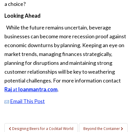
a choice?
Looking Ahead
While the future remains uncertain, beverage
businesses can become more recession proof against
economic downturns by planning. Keeping an eye on
market trends, managing finances strategically,
planning for disruptions and maintaining strong
customer relationships will be key to weathering
potential challenges. For more information contact
Raj
at
loanmantra.com
.
Email This Post
Post
Designing Beers for a Cocktail World
Beyond the Container