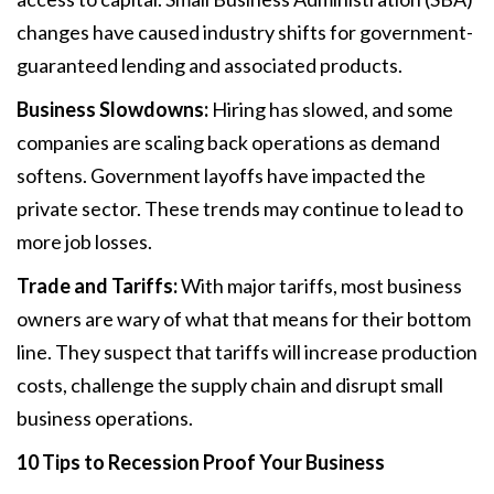
changes have caused industry shifts for government-
guaranteed lending and associated products.
Business Slowdowns:
Hiring has slowed, and some
companies are scaling back operations as demand
softens. Government layoffs have impacted the
private sector. These trends may continue to lead to
more job losses.
Trade and Tariffs:
With major tariffs, most business
owners are wary of what that means for their bottom
line. They suspect that tariffs will increase production
costs, challenge the supply chain and disrupt small
business operations.
10 Tips to Recession Proof
Your Business