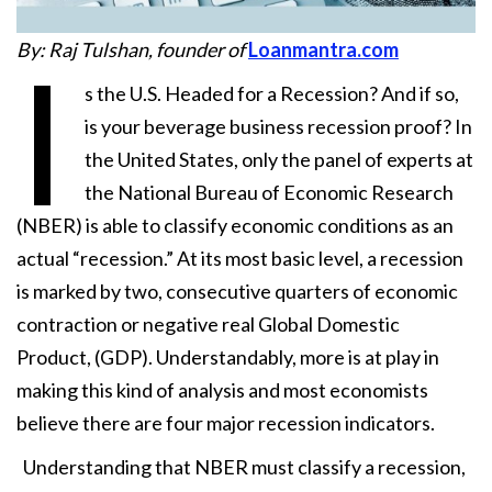
By: Raj Tulshan, founder of
Loanmantra.com
I
s the U.S. Headed for a Recession? And if so,
is your beverage business recession proof? In
the United States, only the panel of experts at
the National Bureau of Economic Research
(NBER) is able to classify economic conditions as an
actual “recession.” At its most basic level, a recession
is marked by two, consecutive quarters of economic
contraction or negative real Global Domestic
Product, (GDP). Understandably, more is at play in
making this kind of analysis and most economists
believe there are four major recession indicators.
Understanding that NBER must classify a recession,