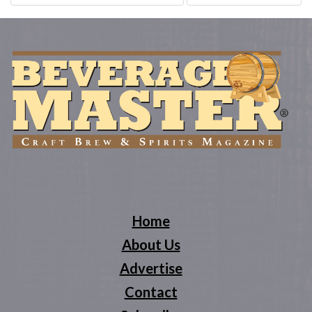
navigation
Home
About Us
Advertise
Contact