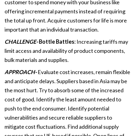
customer to spend money with your business like
offering incremental payments instead of requiring
the total up front. Acquire customers for life is more
important that an individual transaction.
CHALLENGE-
Bottle Battles:
Increasing tariffs may
limit access and availability of product components,
bulk materials and supplies.
APPROACH-
Evaluate cost increases, remain flexible
and anticipate delays. Suppliers based in Asia may be
the most hurt. Try to absorb some of the increased
cost of good. Identify the least amount needed to
push to the end consumer. Identify potential
vulnerabilities and secure reliable suppliers to
mitigate cost fluctuations. Find additional supply
sources that are US-based if possible. Open lines of