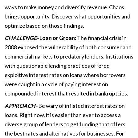
ways to make money and diversify revenue. Chaos
brings opportunity. Discover what opportunities and
optimize based on those findings.
CHALLENGE-
Loan or Groan:
The financial crisis in
2008 exposed the vulnerability of both consumer and
commercial markets to predatory lenders. Institutions
with questionable lending practices offered
exploitive interest rates on loans where borrowers
were caught in a cycle of paying interest on
compounded interest that resulted in bankruptcies.
APPROACH-
Be wary of inflated interest rates on
loans. Right now, it is easier than ever to access a
diverse group of lenders to get funding that offers
the best rates and alternatives for businesses. For