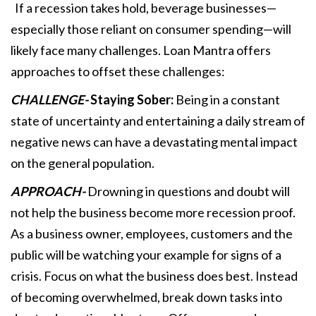
If a recession takes hold, beverage businesses—
especially those reliant on consumer spending—will
likely face many challenges. Loan Mantra offers
approaches to offset these challenges:
CHALLENGE-
Staying Sober:
Being in a constant
state of uncertainty and entertaining a daily stream of
negative news can have a devastating mental impact
on the general population.
APPROACH-
Drowning in questions and doubt will
not help the business become more recession proof.
As a business owner, employees, customers and the
public will be watching your example for signs of a
crisis. Focus on what the business does best. Instead
of becoming overwhelmed, break down tasks into