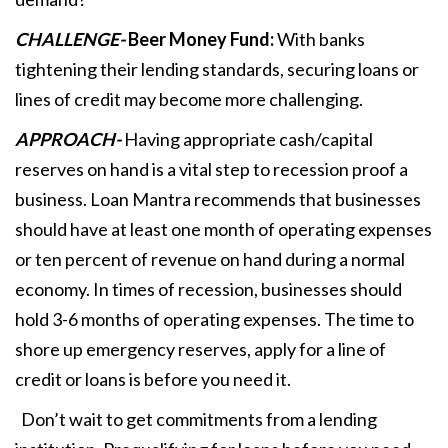
CHALLENGE-
Beer Money Fund:
With banks
tightening their lending standards, securing loans or
lines of credit may become more challenging.
APPROACH-
Having appropriate cash/capital
reserves on hand is a vital step to recession proof a
business. Loan Mantra recommends that businesses
should have at least one month of operating expenses
or ten percent of revenue on hand during a normal
economy. In times of recession, businesses should
hold 3-6 months of operating expenses. The time to
shore up emergency reserves, apply for a line of
credit or loans is before you need it.
Don’t wait to get commitments from a lending