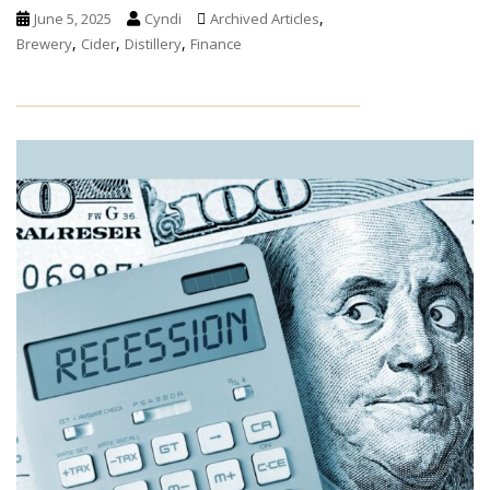
,
June 5, 2025
Cyndi
Archived Articles
,
,
,
Brewery
Cider
Distillery
Finance