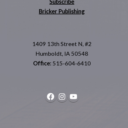
Subscribe
Bricker Publishing
1409 13th Street N, #2
Humboldt, IA 50548
Office:
515-604-6410
Facebook
Instagram
YouTube