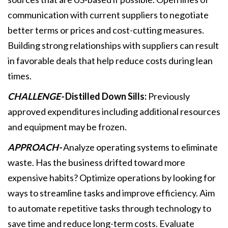
communication with current suppliers to negotiate
better terms or prices and cost-cutting measures.
Building strong relationships with suppliers can result
in favorable deals that help reduce costs during lean
times.
CHALLENGE-
Distilled Down Sills:
Previously
approved expenditures including additional resources
and equipment may be frozen.
APPROACH-
Analyze operating systems to eliminate
waste. Has the business drifted toward more
expensive habits? Optimize operations by looking for
ways to streamline tasks and improve efficiency. Aim
to automate repetitive tasks through technology to
save time and reduce long-term costs. Evaluate