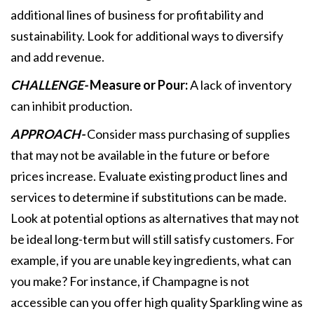
additional lines of business for profitability and
sustainability. Look for additional ways to diversify
and add revenue.
CHALLENGE-
Measure or Pour:
A lack of inventory
can inhibit production.
APPROACH-
Consider mass purchasing of supplies
that may not be available in the future or before
prices increase. Evaluate existing product lines and
services to determine if substitutions can be made.
Look at potential options as alternatives that may not
be ideal long-term but will still satisfy customers. For
example, if you are unable key ingredients, what can
you make? For instance, if Champagne is not
accessible can you offer high quality Sparkling wine as