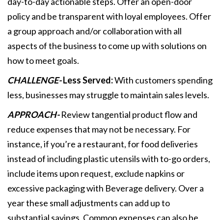
day-to-day actionable steps. Offer an open-door
policy and be transparent with loyal employees. Offer
a group approach and/or collaboration with all
aspects of the business to come up with solutions on
how to meet goals.
CHALLENGE-
Less Served:
With customers spending
less, businesses may struggle to maintain sales levels.
APPROACH-
Review tangential product flow and
reduce expenses that may not be necessary. For
instance, if you’re a restaurant, for food deliveries
instead of including plastic utensils with to-go orders,
include items upon request, exclude napkins or
excessive packaging with Beverage delivery. Over a
year these small adjustments can add up to
substantial savings. Common expenses can also be