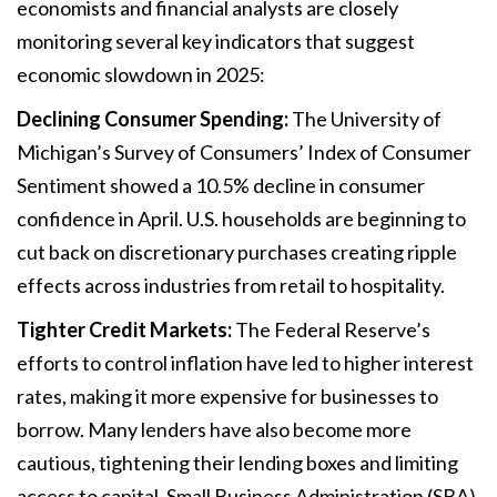
economists and financial analysts are closely
monitoring several key indicators that suggest
economic slowdown in 2025:
Declining Consumer Spending:
The University of
Michigan’s Survey of Consumers’ Index of Consumer
Sentiment showed a 10.5% decline in consumer
confidence in April. U.S. households are beginning to
cut back on discretionary purchases creating ripple
effects across industries from retail to hospitality.
Tighter Credit Markets:
The Federal Reserve’s
efforts to control inflation have led to higher interest
rates, making it more expensive for businesses to
borrow. Many lenders have also become more
cautious, tightening their lending boxes and limiting
access to capital. Small Business Administration (SBA)