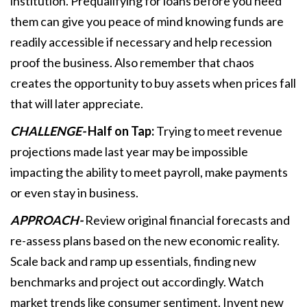
institution. Prequalifying for loans before you need
them can give you peace of mind knowing funds are
readily accessible if necessary and help recession
proof the business. Also remember that chaos
creates the opportunity to buy assets when prices fall
that will later appreciate.
CHALLENGE-
Half on Tap:
Trying to meet revenue
projections made last year may be impossible
impacting the ability to meet payroll, make payments
or even stay in business.
APPROACH-
Review original financial forecasts and
re-assess plans based on the new economic reality.
Scale back and ramp up essentials, finding new
benchmarks and project out accordingly. Watch
market trends like consumer sentiment. Invent new