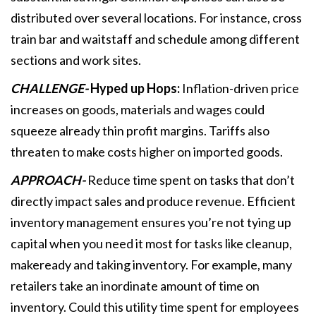
distributed over several locations. For instance, cross
train bar and waitstaff and schedule among different
sections and work sites.
CHALLENGE-
Hyped up Hops:
Inflation-driven price
increases on goods, materials and wages could
squeeze already thin profit margins. Tariffs also
threaten to make costs higher on imported goods.
APPROACH-
Reduce time spent on tasks that don’t
directly impact sales and produce revenue. Efficient
inventory management ensures you’re not tying up
capital when you need it most for tasks like cleanup,
makeready and taking inventory. For example, many
retailers take an inordinate amount of time on
inventory. Could this utility time spent for employees