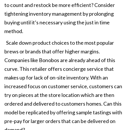
to count and restock be more efficient? Consider
tightening inventory management by prolonging
buying until it’s necessary using the just in time
method.
Scale down product choices to the most popular
brews or brands that offer higher margins.
Companies like Bonobos are already ahead of this
curve. This retailer offers concierge service that
makes up for lack of on-site inventory. With an
increased focus on customer service, customers can
try on pieces at the store location which are then
ordered and delivered to customers homes. Can this
model be replicated by offering sample tastings with
pre-pay for larger orders that can be delivered on
demand?