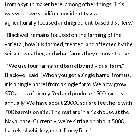
from a syrup maker here, among other things. This
was when we solidified our identity as an
agriculturally focused and ingredient-based distillery.”
Blackwell remains focused on the farming of the
varietal, how it is farmed, treated, and affected by the
soil and weather, and what farms they choose to use.
“We use four farms and barrel by individual farm,”
Blackwell said. “When you get a single barrel from us,
it is a single barrel from a single farm. We now grow
570 acres of Jimmy Red and produce 1500 barrels
annually. We have about 23000 square feet here with
700 barrels on site. The rest are in a rickhouse at the
Naval base. Currently, we’re sitting on about 5000
barrels of whiskey, most Jimmy Red.”