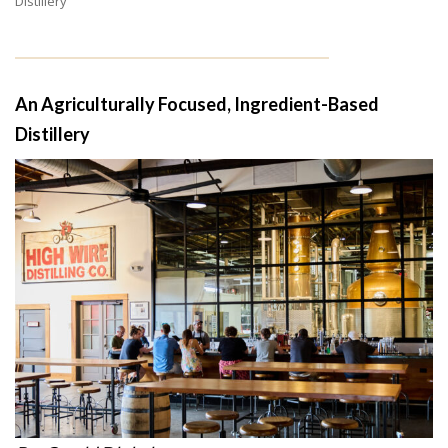
Distillery
An Agriculturally Focused, Ingredient-Based
Distillery