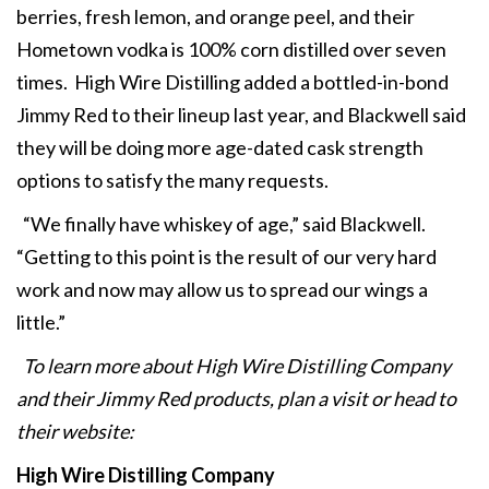
berries, fresh lemon, and orange peel, and their
Hometown vodka is 100% corn distilled over seven
times. High Wire Distilling added a bottled-in-bond
Jimmy Red to their lineup last year, and Blackwell said
they will be doing more age-dated cask strength
options to satisfy the many requests.
“We finally have whiskey of age,” said Blackwell.
“Getting to this point is the result of our very hard
work and now may allow us to spread our wings a
little.”
To learn more about High Wire Distilling Company
and their Jimmy Red products, plan a visit or head to
their website:
High Wire Distilling Company