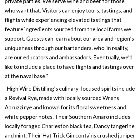
private parties. We serve wine and beer for those
who want that. Visitors can enjoy tours, tastings, and
flights while experiencing elevated tastings that
feature ingredients sourced from the local farms we
support. Guests can learn about our area and region’s
uniqueness through our bartenders, who, in reality,
are our educators and ambassadors. Eventually, we’d
like to include a place to have flights and tastings over
at the naval base.”
High Wire Distilling’s culinary-focused spirits include
a Revival Rye, made with locally sourced Wrens
Abruzzi rye and known for its floral sweetness and
white pepper notes. Their Southern Amaro includes
locally foraged Charleston black tea, Dancy tangerine
and mint. Their Hat Trick Gin contains crushed juniper