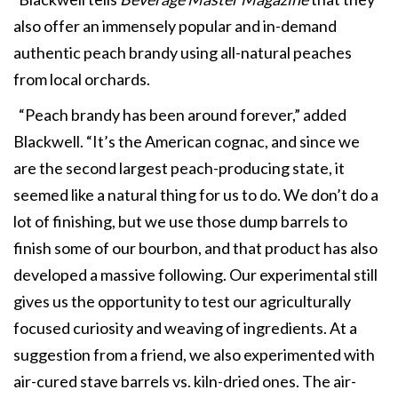
also offer an immensely popular and in-demand
authentic peach brandy using all-natural peaches
from local orchards.
“Peach brandy has been around forever,” added
Blackwell. “It’s the American cognac, and since we
are the second largest peach-producing state, it
seemed like a natural thing for us to do. We don’t do a
lot of finishing, but we use those dump barrels to
finish some of our bourbon, and that product has also
developed a massive following. Our experimental still
gives us the opportunity to test our agriculturally
focused curiosity and weaving of ingredients. At a
suggestion from a friend, we also experimented with
air-cured stave barrels vs. kiln-dried ones. The air-