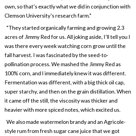
own, so that’s exactly what we did in conjunction with
Clemson University’s research farm.”
“They started organically farming and growing 2.3
acres of Jimmy Red for us. All joking aside, I’ll tell you I
was there every week watching corn grow until the
fall harvest. I was fascinated by the seed-to-
pollination process. We mashed the Jimmy Red as
100% corn, and I immediately knew it was different.
Fermentation was different, with a big thick oil cap,
super starchy, and then on the grain distillation. When
it came off the still, the viscosity was thicker and
heavier with more spiced notes, which excited us.
We also made watermelon brandy and an Agricole-
style rum from fresh sugar cane juice that we got