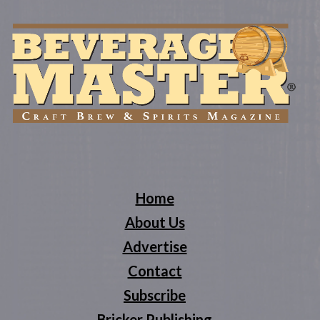
Home
About Us
Advertise
Contact
Subscribe
Bricker Publishing