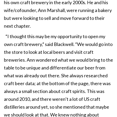
his own craft brewery in the early 2000s. He and his
wife/cofounder, Ann Marshall, were running a bakery
but were looking to sell and move forward to their
next chapter.
“I thought this may be my opportunity to open my
own craft brewery,” said Blackwell. “We would go into
the store to look at local beers and visit craft
breweries. Ann wondered what we would bring to the
table to be unique and differentiate our beer from
what was already out there. She always researched
craft beer data; at the bottom of the page, there was
always a small section about craft spirits. This was
around 2010, and there weren’t a lot of US craft
distilleries around yet, so she mentioned that maybe
we should look at that. We knew nothing about