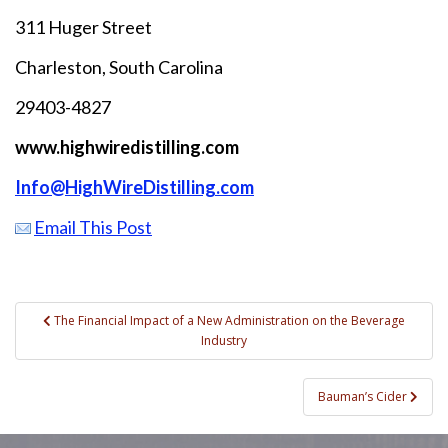
311 Huger Street
Charleston, South Carolina
29403-4827
www.highwiredistilling.com
Info@HighWireDistilling.com
Email This Post
Post
The Financial Impact of a New Administration on the Beverage
Industry
navigation
Bauman’s Cider