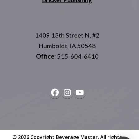
1409 13th Street N, #2
Humboldt, IA 50548
Office:
515-604-6410
Facebook
Instagram
YouTube
© 2026 Copyright
Beverage Master
. All rights