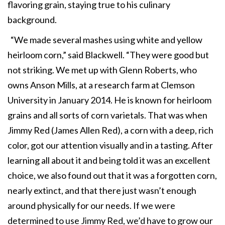
flavoring grain, staying true to his culinary
background.
“We made several mashes using white and yellow
heirloom corn,” said Blackwell. “They were good but
not striking. We met up with Glenn Roberts, who
owns Anson Mills, at a research farm at Clemson
University in January 2014. He is known for heirloom
grains and all sorts of corn varietals. That was when
Jimmy Red (James Allen Red), a corn with a deep, rich
color, got our attention visually and in a tasting. After
learning all about it and being told it was an excellent
choice, we also found out that it was a forgotten corn,
nearly extinct, and that there just wasn’t enough
around physically for our needs. If we were
determined to use Jimmy Red, we’d have to grow our