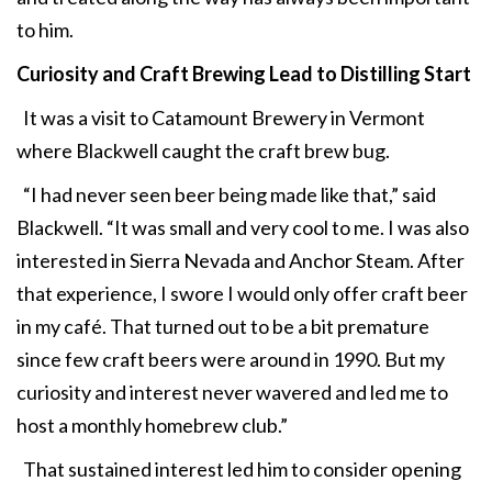
to him.
Curiosity and Craft Brewing Lead to Distilling Start
It was a visit to Catamount Brewery in Vermont
where Blackwell caught the craft brew bug.
“I had never seen beer being made like that,” said
Blackwell. “It was small and very cool to me. I was also
interested in Sierra Nevada and Anchor Steam. After
that experience, I swore I would only offer craft beer
in my café. That turned out to be a bit premature
since few craft beers were around in 1990. But my
curiosity and interest never wavered and led me to
host a monthly homebrew club.”
That sustained interest led him to consider opening