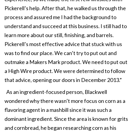
Pickerell’s help. After that, he walked us through the
process and assured me I had the background to
understand and succeed at this business. I still had to
learn more about our still, finishing, and barrels.
Pickerell’s most effective advice that stuck with us
was to find our place. We can’t try to put out and
outmake a Makers Mark product. We need to put out
a High Wire product. We were determined to follow
that advice, opening our doors in December 2013.”
As an ingredient-focused person, Blackwell
wondered why there wasn’t more focus on corn as a
flavoring agent in a mashbill since it was such a
dominant ingredient. Since the area is known for grits
and cornbread, he began researching corn as his