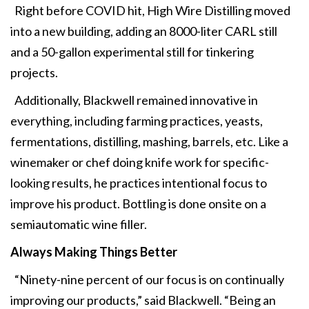
Right before COVID hit, High Wire Distilling moved
into a new building, adding an 8000-liter CARL still
and a 50-gallon experimental still for tinkering
projects.
Additionally, Blackwell remained innovative in
everything, including farming practices, yeasts,
fermentations, distilling, mashing, barrels, etc. Like a
winemaker or chef doing knife work for specific-
looking results, he practices intentional focus to
improve his product. Bottling is done onsite on a
semiautomatic wine filler.
Always Making Things Better
“Ninety-nine percent of our focus is on continually
improving our products,” said Blackwell. “Being an