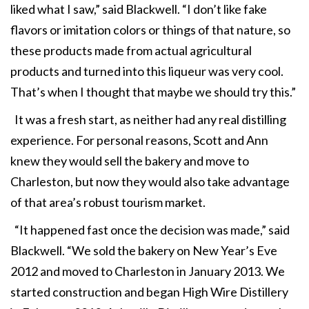
liked what I saw,” said Blackwell. “I don’t like fake
flavors or imitation colors or things of that nature, so
these products made from actual agricultural
products and turned into this liqueur was very cool.
That’s when I thought that maybe we should try this.”
It was a fresh start, as neither had any real distilling
experience. For personal reasons, Scott and Ann
knew they would sell the bakery and move to
Charleston, but now they would also take advantage
of that area’s robust tourism market.
“It happened fast once the decision was made,” said
Blackwell. “We sold the bakery on New Year’s Eve
2012 and moved to Charleston in January 2013. We
started construction and began High Wire Distillery