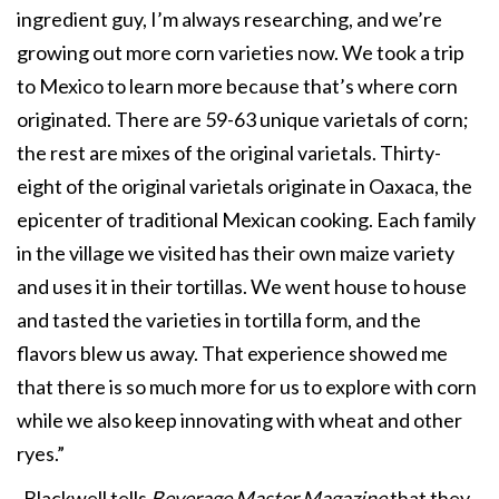
ingredient guy, I’m always researching, and we’re
growing out more corn varieties now. We took a trip
to Mexico to learn more because that’s where corn
originated. There are 59-63 unique varietals of corn;
the rest are mixes of the original varietals. Thirty-
eight of the original varietals originate in Oaxaca, the
epicenter of traditional Mexican cooking. Each family
in the village we visited has their own maize variety
and uses it in their tortillas. We went house to house
and tasted the varieties in tortilla form, and the
flavors blew us away. That experience showed me
that there is so much more for us to explore with corn
while we also keep innovating with wheat and other
ryes.”
Blackwell tells
Beverage Master Magazine
that they