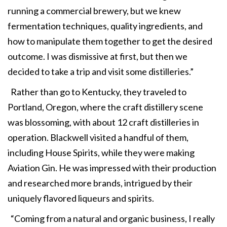
running a commercial brewery, but we knew
fermentation techniques, quality ingredients, and
how to manipulate them together to get the desired
outcome. I was dismissive at first, but then we
decided to take a trip and visit some distilleries.”
Rather than go to Kentucky, they traveled to
Portland, Oregon, where the craft distillery scene
was blossoming, with about 12 craft distilleries in
operation. Blackwell visited a handful of them,
including House Spirits, while they were making
Aviation Gin. He was impressed with their production
and researched more brands, intrigued by their
uniquely flavored liqueurs and spirits.
“Coming from a natural and organic business, I really