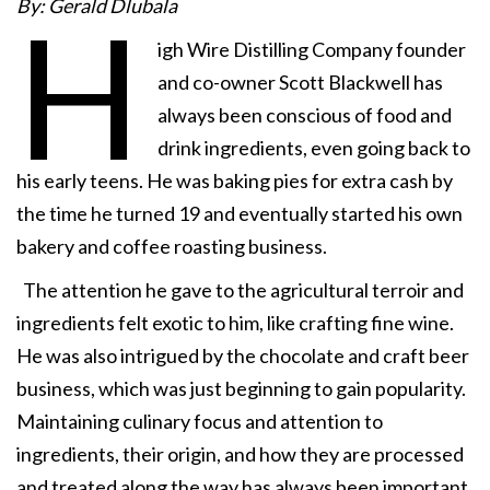
By: Gerald Dlubala
H
igh Wire Distilling Company founder
and co-owner Scott Blackwell has
always been conscious of food and
drink ingredients, even going back to
his early teens. He was baking pies for extra cash by
the time he turned 19 and eventually started his own
bakery and coffee roasting business.
The attention he gave to the agricultural terroir and
ingredients felt exotic to him, like crafting fine wine.
He was also intrigued by the chocolate and craft beer
business, which was just beginning to gain popularity.
Maintaining culinary focus and attention to
ingredients, their origin, and how they are processed
and treated along the way has always been important