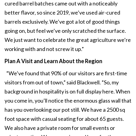
cured barrel batches came out with a noticeably
better flavor, so since 2019, we’ve used air-cured
barrels exclusively. We’ve got a lot of good things
going on, but feel we’ve only scratched the surface.
We just want to celebrate the great agriculture we’re
working with and not screw it up.”
Plan A Visit and Learn
About the Region
“We’ve found that 90% of our visitors are first-time
visitors from out of town,” said Blackwell. “So, my
background in hospitality is on full display here. When
you come in, you’ll notice the enormous glass wall that
has you overlooking our pot still. We have a 2500 sq
foot space with casual seating for about 65 guests.
We also have a private room for small events or