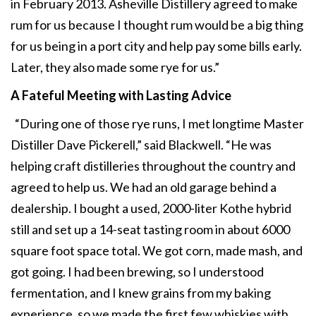
in February 2013. Asheville Distillery agreed to make
rum for us because I thought rum would be a big thing
for us being in a port city and help pay some bills early.
Later, they also made some rye for us.”
A Fateful Meeting
with Lasting Advice
“During one of those rye runs, I met longtime Master
Distiller Dave Pickerell,” said Blackwell. “He was
helping craft distilleries throughout the country and
agreed to help us. We had an old garage behind a
dealership. I bought a used, 2000-liter Kothe hybrid
still and set up a 14-seat tasting room in about 6000
square foot space total. We got corn, made mash, and
got going. I had been brewing, so I understood
fermentation, and I knew grains from my baking
experience, so we made the first few whiskies with