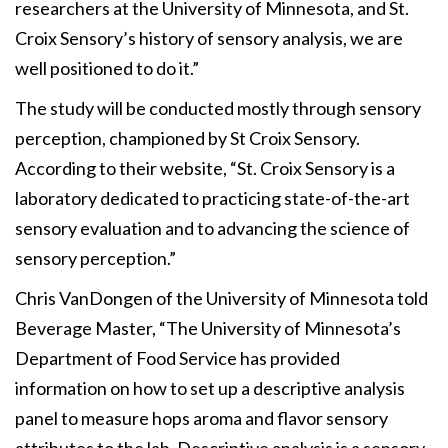
researchers at the University of Minnesota, and St.
Croix Sensory’s history of sensory analysis, we are
well positioned to do it.”
The study will be conducted mostly through sensory
perception, championed by St Croix Sensory.
According to their website, “St. Croix Sensory is a
laboratory dedicated to practicing state-of-the-art
sensory evaluation and to advancing the science of
sensory perception.”
Chris VanDongen of the University of Minnesota told
Beverage Master, “The University of Minnesota’s
Department of Food Service has provided
information on how to set up a descriptive analysis
panel to measure hops aroma and flavor sensory
attributes to the lab. Descriptive analysis is a sensory