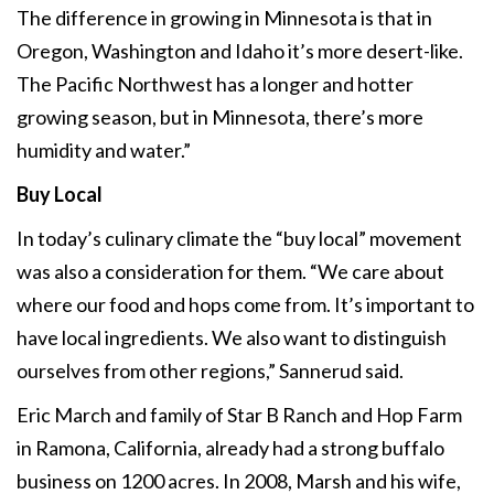
The difference in growing in Minnesota is that in
Oregon, Washington and Idaho it’s more desert-like.
The Pacific Northwest has a longer and hotter
growing season, but in Minnesota, there’s more
humidity and water.”
Buy Local
In today’s culinary climate the “buy local” movement
was also a consideration for them. “We care about
where our food and hops come from. It’s important to
have local ingredients. We also want to distinguish
ourselves from other regions,” Sannerud said.
Eric March and family of Star B Ranch and Hop Farm
in Ramona, California, already had a strong buffalo
business on 1200 acres. In 2008, Marsh and his wife,