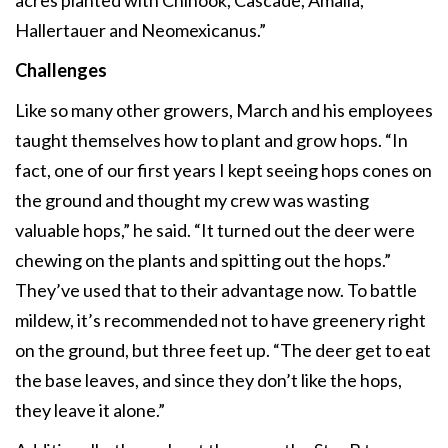
Hallertauer and Neomexicanus.”
Challenges
Like so many other growers, March and his employees
taught themselves how to plant and grow hops. “In
fact, one of our first years I kept seeing hops cones on
the ground and thought my crew was wasting
valuable hops,” he said. “It turned out the deer were
chewing on the plants and spitting out the hops.”
They’ve used that to their advantage now. To battle
mildew, it’s recommended not to have greenery right
on the ground, but three feet up. “The deer get to eat
the base leaves, and since they don’t like the hops,
they leave it alone.”