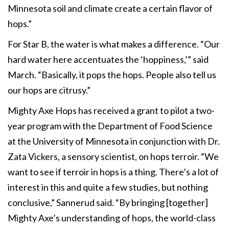
Minnesota soil and climate create a certain flavor of
hops.”
For Star B, the water is what makes a difference. “Our
hard water here accentuates the ‘hoppiness,’” said
March. “Basically, it pops the hops. People also tell us
our hops are citrusy.”
Mighty Axe Hops has received a grant to pilot a two-
year program with the Department of Food Science
at the University of Minnesota in conjunction with Dr.
Zata Vickers, a sensory scientist, on hops terroir. “We
want to see if terroir in hops is a thing. There’s a lot of
interest in this and quite a few studies, but nothing
conclusive,” Sannerud said. “By bringing [together]
Mighty Axe’s understanding of hops, the world-class