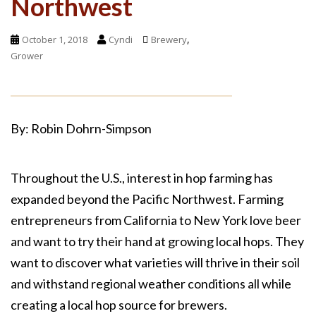
Northwest
,
October 1, 2018
Cyndi
Brewery
Grower
By: Robin Dohrn-Simpson
Throughout the U.S., interest in hop farming has
expanded beyond the Pacific Northwest. Farming
entrepreneurs from California to New York love beer
and want to try their hand at growing local hops. They
want to discover what varieties will thrive in their soil
and withstand regional weather conditions all while
creating a local hop source for brewers.