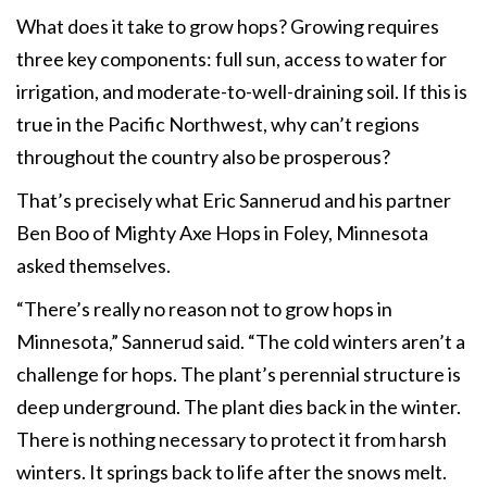
What does it take to grow hops? Growing requires
three key components: full sun, access to water for
irrigation, and moderate-to-well-draining soil. If this is
true in the Pacific Northwest, why can’t regions
throughout the country also be prosperous?
That’s precisely what Eric Sannerud and his partner
Ben Boo of Mighty Axe Hops in Foley, Minnesota
asked themselves.
“There’s really no reason not to grow hops in
Minnesota,” Sannerud said. “The cold winters aren’t a
challenge for hops. The plant’s perennial structure is
deep underground. The plant dies back in the winter.
There is nothing necessary to protect it from harsh
winters. It springs back to life after the snows melt.