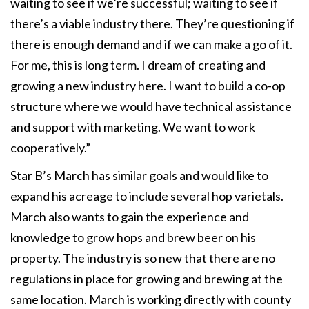
waiting to see if we’re successful; waiting to see if
there’s a viable industry there. They’re questioning if
there is enough demand and if we can make a go of it.
For me, this is long term. I dream of creating and
growing a new industry here. I want to build a co-op
structure where we would have technical assistance
and support with marketing. We want to work
cooperatively.”
Star B’s March has similar goals and would like to
expand his acreage to include several hop varietals.
March also wants to gain the experience and
knowledge to grow hops and brew beer on his
property. The industry is so new that there are no
regulations in place for growing and brewing at the
same location. March is working directly with county