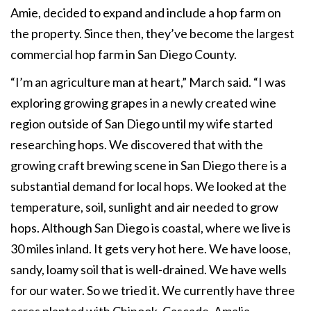
Amie, decided to expand and include a hop farm on
the property. Since then, they’ve become the largest
commercial hop farm in San Diego County.
“I’m an agriculture man at heart,” March said. “I was
exploring growing grapes in a newly created wine
region outside of San Diego until my wife started
researching hops. We discovered that with the
growing craft brewing scene in San Diego there is a
substantial demand for local hops. We looked at the
temperature, soil, sunlight and air needed to grow
hops. Although San Diego is coastal, where we live is
30 miles inland. It gets very hot here. We have loose,
sandy, loamy soil that is well-drained. We have wells
for our water. So we tried it. We currently have three
acres planted with Chinook, Cascade, Amalia,