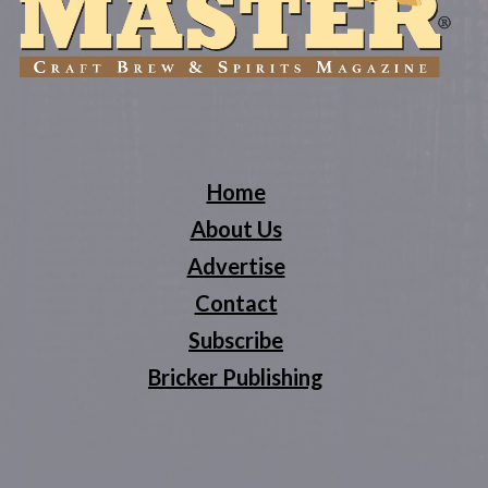
Home
About Us
Advertise
Contact
Subscribe
Bricker Publishing