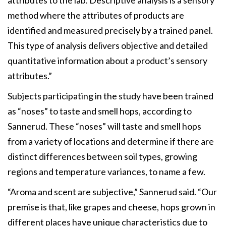
method where the attributes of products are
identified and measured precisely by a trained panel.
This type of analysis delivers objective and detailed
quantitative information about a product’s sensory
attributes.”
Subjects participating in the study have been trained
as “noses” to taste and smell hops, according to
Sannerud. These “noses” will taste and smell hops
from a variety of locations and determine if there are
distinct differences between soil types, growing
regions and temperature variances, to name a few.
“Aroma and scent are subjective,” Sannerud said. “Our
premise is that, like grapes and cheese, hops grown in
different places have unique characteristics due to