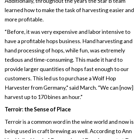
Additionally, throughout the years the Star B team
learned how to make the task of harvesting easier and
more profitable.
“Before, it was very expensive and labor intensive to
have a profitable hops business. Hand harvesting and
hand processing of hops, while fun, was extremely
tedious and time-consuming. This made it hard to
provide larger quantities of hops fast enough to our
customers. This led us to purchase a Wolf Hop
Harvester from Germany,” said March. “We can [now]
harvest up to 170 bines an hour.”
Terroir: the Sense of Place
Terroir is a common word in the wine world and now is
being used in craft brewing as well. According to Ann