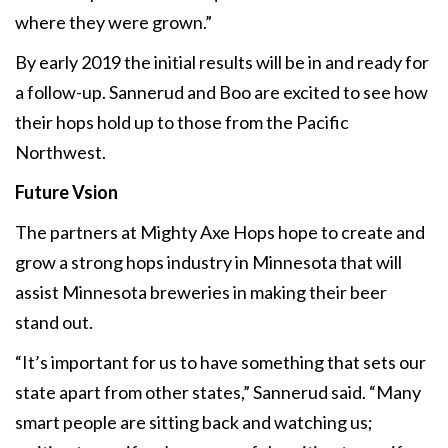
where they were grown.”
By early 2019 the initial results will be in and ready for
a follow-up. Sannerud and Boo are excited to see how
their hops hold up to those from the Pacific
Northwest.
Future Vsion
The partners at Mighty Axe Hops hope to create and
grow a strong hops industry in Minnesota that will
assist Minnesota breweries in making their beer
stand out.
“It’s important for us to have something that sets our
state apart from other states,” Sannerud said. “Many
smart people are sitting back and watching us;