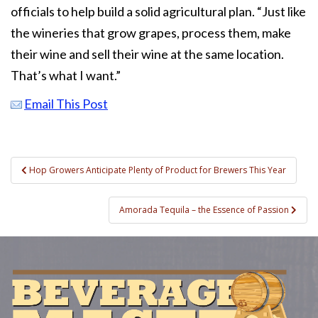
officials to help build a solid agricultural plan. “Just like
the wineries that grow grapes, process them, make
their wine and sell their wine at the same location.
That’s what I want.”
Email This Post
Post
Hop Growers Anticipate Plenty of Product for Brewers This Year
navigation
Amorada Tequila – the Essence of Passion