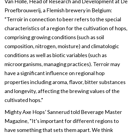
Van Holle, Head of Research and Development at De
Proefbrouwerij, a Flemish brewery in Belgium:
“Terroir in connection to beer refers to the special
characteristics of a region for the cultivation of hops,
comprising growing conditions (such as soil
composition, nitrogen, moisture) and climatologic
conditions as well as biotic variables (such as
microorganisms, managing practices). Terroir may
have a significant influence on regional hop
properties including aroma, flavor, bitter substances
and longevity, affecting the brewing values of the
cultivated hops.”
Mighty Axe Hops’ Sannerud told Beverage Master
Magazine, “It’s important for different regions to
have something that sets them apart. We think