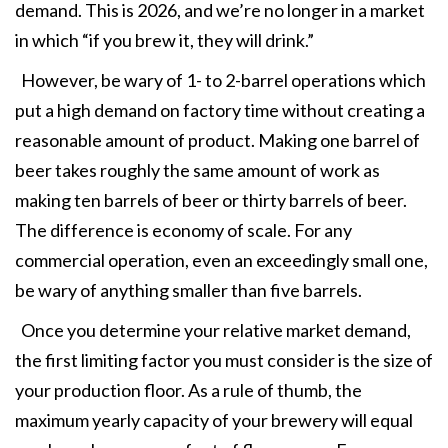
demand. This is 2026, and we’re no longer in a market
in which “if you brew it, they will drink.”
However, be wary of 1- to 2-barrel operations which
put a high demand on factory time without creating a
reasonable amount of product. Making one barrel of
beer takes roughly the same amount of work as
making ten barrels of beer or thirty barrels of beer.
The difference is economy of scale. For any
commercial operation, even an exceedingly small one,
be wary of anything smaller than five barrels.
Once you determine your relative market demand,
the first limiting factor you must consider is the size of
your production floor. As a rule of thumb, the
maximum yearly capacity of your brewery will equal