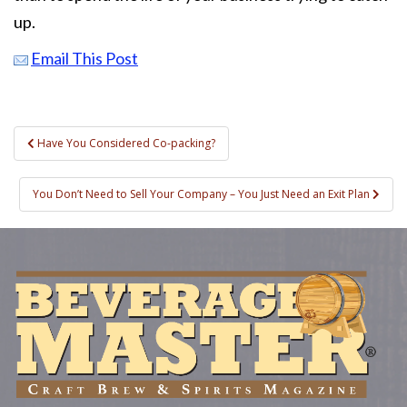
up.
Email This Post
Post
Have You Considered Co-packing?
navigation
You Don’t Need to Sell Your Company – You Just Need an Exit Plan