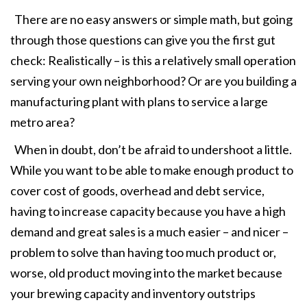
There are no easy answers or simple math, but going
through those questions can give you the first gut
check: Realistically – is this a relatively small operation
serving your own neighborhood? Or are you building a
manufacturing plant with plans to service a large
metro area?
When in doubt, don’t be afraid to undershoot a little.
While you want to be able to make enough product to
cover cost of goods, overhead and debt service,
having to increase capacity because you have a high
demand and great sales is a much easier – and nicer –
problem to solve than having too much product or,
worse, old product moving into the market because
your brewing capacity and inventory outstrips