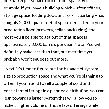
one barrel per square foot of floor space. For
example, if you have a building which – after offices,
storage space, loading dock, and forklift parking – has
roughly 2,000 square feet of space dedicated to your
production floor (brewery, cellar, packaging), the
most you’ll be able to get out of that space is
approximately 2,000 barrels per year. Note! You will
definitely make less than that, but over time you
probably won’t squeeze out more.
Next, it’s time to figure out the balance of system
size to production space and what you’re planning to
offer. If you intend to sell a couple of solid and
consistent offerings in a planned distribution, you can
lean towards a larger system that will allow you to
make a higher volume of those few offerings while