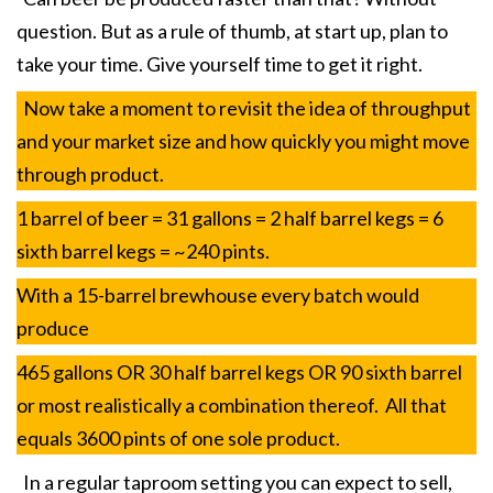
question. But as a rule of thumb, at start up, plan to
take your time. Give yourself time to get it right.
Now take a moment to revisit the idea of throughput
and your market size and how quickly you might move
through product.
1 barrel of beer = 31 gallons = 2 half barrel kegs = 6
sixth barrel kegs = ~240 pints.
With a 15-barrel brewhouse every batch would
produce
465 gallons OR 30 half barrel kegs OR 90 sixth barrel
or most realistically a combination thereof. All that
equals 3600 pints of one sole product.
In a regular taproom setting you can expect to sell,