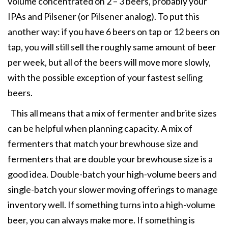
volume concentrated on 2 – 3 beers, probably your
IPAs and Pilsener (or Pilsener analog). To put this
another way: if you have 6 beers on tap or 12 beers on
tap, you will still sell the roughly same amount of beer
per week, but all of the beers will move more slowly,
with the possible exception of your fastest selling
beers.
This all means that a mix of fermenter and brite sizes
can be helpful when planning capacity. A mix of
fermenters that match your brewhouse size and
fermenters that are double your brewhouse size is a
good idea. Double-batch your high-volume beers and
single-batch your slower moving offerings to manage
inventory well. If something turns into a high-volume
beer, you can always make more. If something is