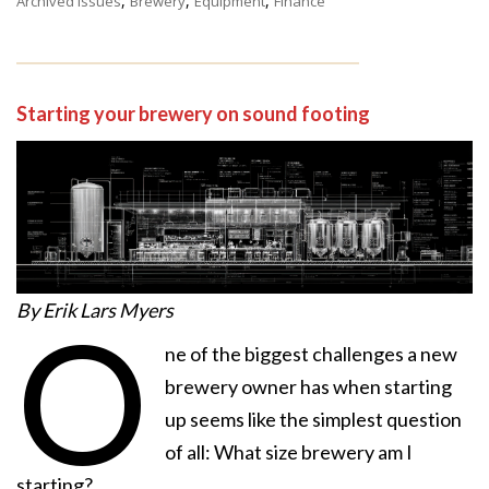
,
,
,
Archived Issues
Brewery
Equipment
Finance
Starting your brewery on sound footing
By Erik Lars Myers
O
ne of the biggest challenges a new
brewery owner has when starting
up seems like the simplest question
of all: What size brewery am I
starting?