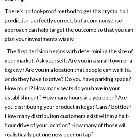
There’s no fool-proof method to get this crystal ball
prediction perfectly correct, but a commonsense
approach can help target the outcome so that you can
plan your investments wisely.
The first decision begins with determining the size of
your market. Ask yourself: Are you in a small town or a
big city? Are you in a location that people can walk to,
or do they have to drive? Do you have parking space?
How much? How many seats do you have in your
establishment? How many hours are you open? Are
you distributing your product in kegs? Cans? Bottles?
How many distribution customers exist within a half-
hour drive of your location? How many of those will
realistically put one new beer on tap?