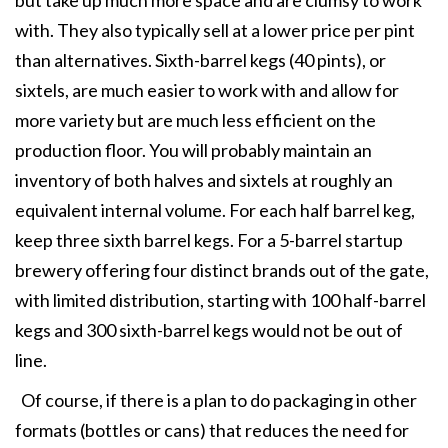
but take up much more space and are clumsy to work
with. They also typically sell at a lower price per pint
than alternatives. Sixth-barrel kegs (40 pints), or
sixtels, are much easier to work with and allow for
more variety but are much less efficient on the
production floor. You will probably maintain an
inventory of both halves and sixtels at roughly an
equivalent internal volume. For each half barrel keg,
keep three sixth barrel kegs. For a 5-barrel startup
brewery offering four distinct brands out of the gate,
with limited distribution, starting with 100 half-barrel
kegs and 300 sixth-barrel kegs would not be out of
line.
Of course, if there is a plan to do packaging in other
formats (bottles or cans) that reduces the need for