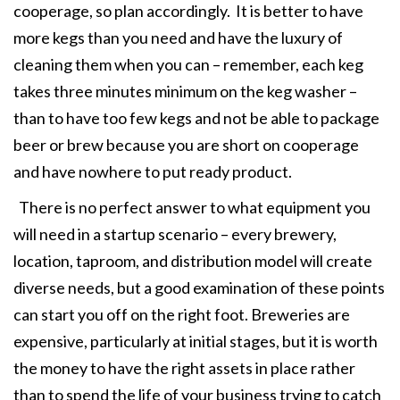
cooperage, so plan accordingly. It is better to have
more kegs than you need and have the luxury of
cleaning them when you can – remember, each keg
takes three minutes minimum on the keg washer –
than to have too few kegs and not be able to package
beer or brew because you are short on cooperage
and have nowhere to put ready product.
There is no perfect answer to what equipment you
will need in a startup scenario – every brewery,
location, taproom, and distribution model will create
diverse needs, but a good examination of these points
can start you off on the right foot. Breweries are
expensive, particularly at initial stages, but it is worth
the money to have the right assets in place rather
than to spend the life of your business trying to catch