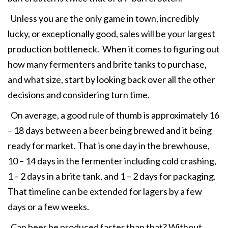
Unless you are the only game in town, incredibly
lucky, or exceptionally good, sales will be your largest
production bottleneck. When it comes to figuring out
how many fermenters and brite tanks to purchase,
and what size, start by looking back over all the other
decisions and considering turn time.
On average, a good rule of thumb is approximately 16
– 18 days between a beer being brewed and it being
ready for market. That is one day in the brewhouse,
10 – 14 days in the fermenter including cold crashing,
1 – 2 days in a brite tank, and 1 – 2 days for packaging.
That timeline can be extended for lagers by a few
days or a few weeks.
Can beer be produced faster than that? Without