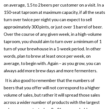
on average, 1.5 to 2 beers per customer on a visit. In a
150-seat taproom at maximum capacity, if all the seats
turn over twice per night you can expect to sell
approximately 300 pints, or just over 1 barrel of beer.
Over the course of any given week, in a high-volume
taproom, you should aim to turn over a minimum of 1
turn of your brewhouse in a 1-week period. In other
words, plan to brew at least once per week, on
average, to begin with. Again – as you grow, you can
always add more brew days and more fermenters.
It is also good to remember that the numbers of
beers that you offer will not correspond to a higher
volume of sales, but rather it will spread those sales
across a wider number of products with the largest