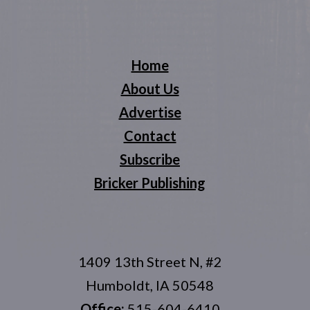
Home
About Us
Advertise
Contact
Subscribe
Bricker Publishing
1409 13th Street N, #2
Humboldt, IA 50548
Office:
515-604-6410