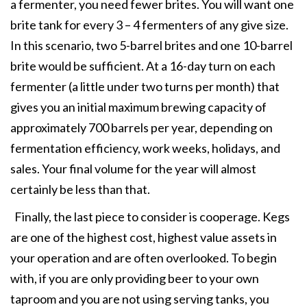
a fermenter, you need fewer brites. You will want one
brite tank for every 3 – 4 fermenters of any give size.
In this scenario, two 5-barrel brites and one 10-barrel
brite would be sufficient. At a 16-day turn on each
fermenter (a little under two turns per month) that
gives you an initial maximum brewing capacity of
approximately 700 barrels per year, depending on
fermentation efficiency, work weeks, holidays, and
sales. Your final volume for the year will almost
certainly be less than that.
Finally, the last piece to consider is cooperage. Kegs
are one of the highest cost, highest value assets in
your operation and are often overlooked. To begin
with, if you are only providing beer to your own
taproom and you are not using serving tanks, you