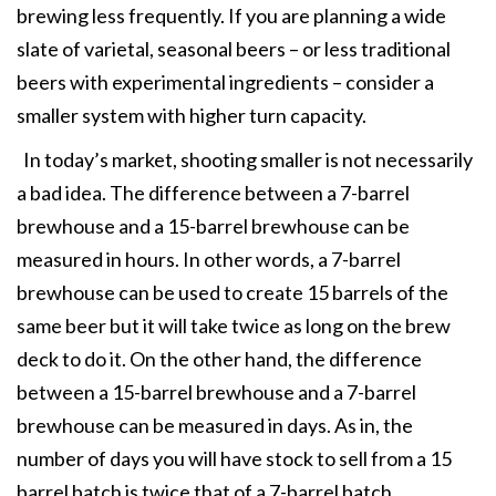
brewing less frequently. If you are planning a wide
slate of varietal, seasonal beers – or less traditional
beers with experimental ingredients – consider a
smaller system with higher turn capacity.
In today’s market, shooting smaller is not necessarily
a bad idea. The difference between a 7-barrel
brewhouse and a 15-barrel brewhouse can be
measured in hours. In other words, a 7-barrel
brewhouse can be used to create 15 barrels of the
same beer but it will take twice as long on the brew
deck to do it. On the other hand, the difference
between a 15-barrel brewhouse and a 7-barrel
brewhouse can be measured in days. As in, the
number of days you will have stock to sell from a 15
barrel batch is twice that of a 7-barrel batch.