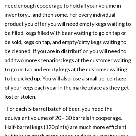
need enough cooperage to hold all your volume in
inventory… and then some. For every individual
product you offer you will need empty kegs waiting to
be filled, kegs filled with beer waiting to go on tap or
be sold, kegs on tap, and empty/dirty kegs waiting to
be cleaned. If you are in distribution you will need to
add two more scenarios: kegs at the customer waiting
to go on tap and empty kegs at the customer waiting
to be picked up. You will also lose a small percentage
of your kegs each year in the marketplace as they get
lost or stolen.
For each 5-barrel batch of beer, you need the
equivalent volume of 20 – 30 barrels in cooperage.
Half-barrel kegs (120 pints) are much more efficient