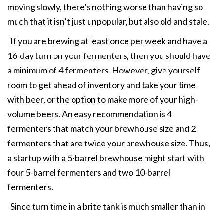
moving slowly, there’s nothing worse than having so
much that it isn’t just unpopular, but also old and stale.
If you are brewing at least once per week and have a
16-day turn on your fermenters, then you should have
a minimum of 4 fermenters. However, give yourself
room to get ahead of inventory and take your time
with beer, or the option to make more of your high-
volume beers. An easy recommendation is 4
fermenters that match your brewhouse size and 2
fermenters that are twice your brewhouse size. Thus,
a startup with a 5-barrel brewhouse might start with
four 5-barrel fermenters and two 10-barrel
fermenters.
Since turn time in a brite tank is much smaller than in