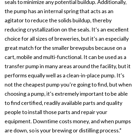
seals to minimize any potential buildup. Additionally,
the pump has an internal spring that acts as an
agitator to reduce the solids buildup, thereby
reducing crystallization on the seals. It’s an excellent
choice for all sizes of breweries, but it’s an especially
great match for the smaller brewpubs because on a
cart, mobile and multi-functional. It can be used as a
transfer pump in many areas around the facility, but it
performs equally well as a clean-in-place pump. It’s
not the cheapest pump you’re going to find, but when
choosing a pump, it’s extremely important to be able
to find certified, readily available parts and quality
people to install those parts and repair your
equipment. Downtime costs money, and when pumps
are down, so is your brewing or distilling process.”