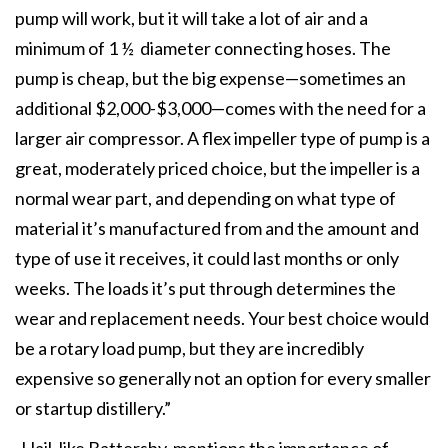
pump will work, but it will take a lot of air and a
minimum of 1 ½ diameter connecting hoses. The
pump is cheap, but the big expense—sometimes an
additional $2,000-$3,000—comes with the need for a
larger air compressor. A flex impeller type of pump is a
great, moderately priced choice, but the impeller is a
normal wear part, and depending on what type of
material it’s manufactured from and the amount and
type of use it receives, it could last months or only
weeks. The loads it’s put through determines the
wear and replacement needs. Your best choice would
be a rotary load pump, but they are incredibly
expensive so generally not an option for every smaller
or startup distillery.”
Hail, like Battersby, mentions the importance of