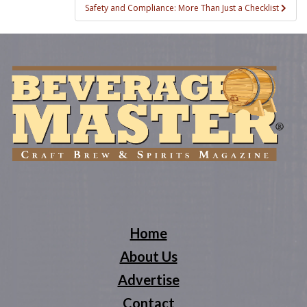
Safety and Compliance: More Than Just a Checklist
Home
About Us
Advertise
Contact