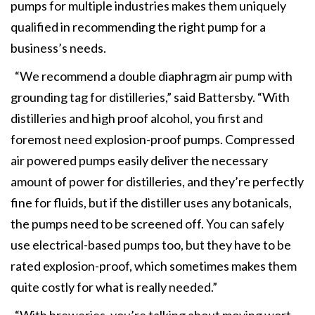
pumps for multiple industries makes them uniquely
qualified in recommending the right pump for a
business’s needs.
“We recommend a double diaphragm air pump with
grounding tag for distilleries,” said Battersby. “With
distilleries and high proof alcohol, you first and
foremost need explosion-proof pumps. Compressed
air powered pumps easily deliver the necessary
amount of power for distilleries, and they’re perfectly
fine for fluids, but if the distiller uses any botanicals,
the pumps need to be screened off. You can safely
use electrical-based pumps too, but they have to be
rated explosion-proof, which sometimes makes them
quite costly for what is really needed.”
“With breweries, you’re talking about moving wort