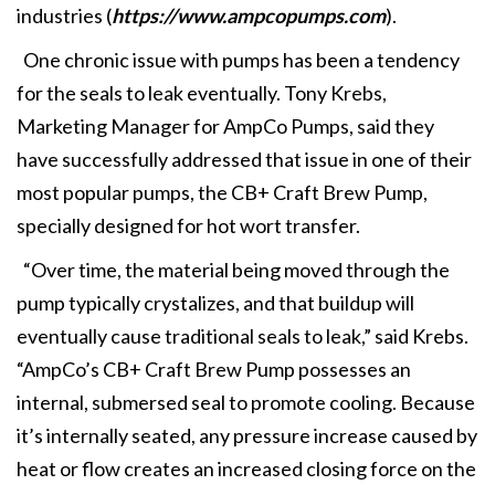
industries (
https://www.ampcopumps.com
).
One chronic issue with pumps has been a tendency
for the seals to leak eventually. Tony Krebs,
Marketing Manager for AmpCo Pumps, said they
have successfully addressed that issue in one of their
most popular pumps, the CB+ Craft Brew Pump,
specially designed for hot wort transfer.
“Over time, the material being moved through the
pump typically crystalizes, and that buildup will
eventually cause traditional seals to leak,” said Krebs.
“AmpCo’s CB+ Craft Brew Pump possesses an
internal, submersed seal to promote cooling. Because
it’s internally seated, any pressure increase caused by
heat or flow creates an increased closing force on the