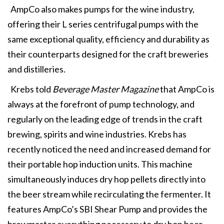
AmpCo also makes pumps for the wine industry,
offering their L series centrifugal pumps with the
same exceptional quality, efficiency and durability as
their counterparts designed for the craft breweries
and distilleries.
Krebs told
Beverage Master Magazine
that AmpCo is
always at the forefront of pump technology, and
regularly on the leading edge of trends in the craft
brewing, spirits and wine industries. Krebs has
recently noticed the need and increased demand for
their portable hop induction units. This machine
simultaneously induces dry hop pellets directly into
the beer stream while recirculating the fermenter. It
features AmpCo’s SBI Shear Pump and provides the
brewmaster everything necessary to dry hop beer