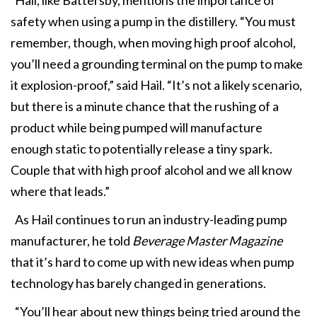
safety when using a pump in the distillery. “You must
remember, though, when moving high proof alcohol,
you’ll need a grounding terminal on the pump to make
it explosion-proof,” said Hail. “It’s not a likely scenario,
but there is a minute chance that the rushing of a
product while being pumped will manufacture
enough static to potentially release a tiny spark.
Couple that with high proof alcohol and we all know
where that leads.”
As Hail continues to run an industry-leading pump
manufacturer, he told
Beverage Master Magazine
that it’s hard to come up with new ideas when pump
technology has barely changed in generations.
“You’ll hear about new things being tried around the