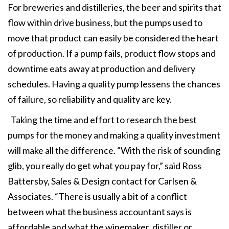
For breweries and distilleries, the beer and spirits that
flow within drive business, but the pumps used to
move that product can easily be considered the heart
of production. If a pump fails, product flow stops and
downtime eats away at production and delivery
schedules. Having a quality pump lessens the chances
of failure, so reliability and quality are key.
Taking the time and effort to research the best
pumps for the money and making a quality investment
will make all the difference. “With the risk of sounding
glib, you really do get what you pay for,” said Ross
Battersby, Sales & Design contact for Carlsen &
Associates. “There is usually a bit of a conflict
between what the business accountant says is
affordable and what the winemaker, distiller or