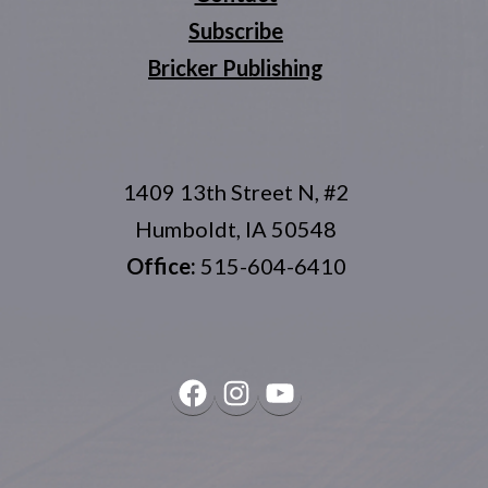
Subscribe
Bricker Publishing
1409 13th Street N, #2
Humboldt, IA 50548
Office:
515-604-6410
Facebook
Instagram
YouTube