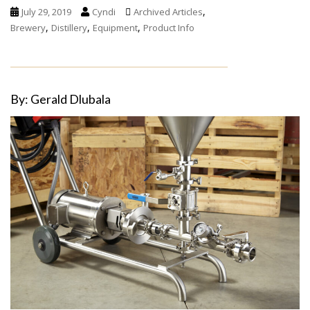
,
July 29, 2019
Cyndi
Archived Articles
,
,
,
Brewery
Distillery
Equipment
Product Info
By: Gerald Dlubala