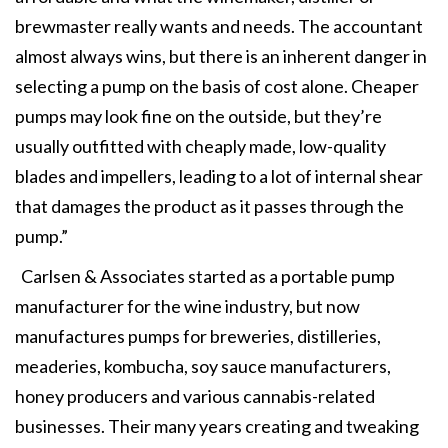
brewmaster really wants and needs. The accountant
almost always wins, but there is an inherent danger in
selecting a pump on the basis of cost alone. Cheaper
pumps may look fine on the outside, but they’re
usually outfitted with cheaply made, low-quality
blades and impellers, leading to a lot of internal shear
that damages the product as it passes through the
pump.”
Carlsen & Associates started as a portable pump
manufacturer for the wine industry, but now
manufactures pumps for breweries, distilleries,
meaderies, kombucha, soy sauce manufacturers,
honey producers and various cannabis-related
businesses. Their many years creating and tweaking