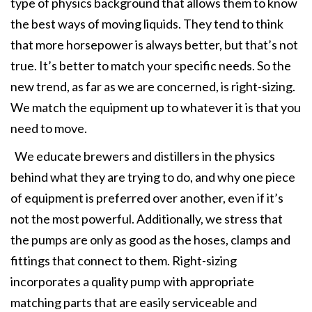
type of physics background that allows them to know
the best ways of moving liquids. They tend to think
that more horsepower is always better, but that’s not
true. It’s better to match your specific needs. So the
new trend, as far as we are concerned, is right-sizing.
We match the equipment up to whatever it is that you
need to move.
We educate brewers and distillers in the physics
behind what they are trying to do, and why one piece
of equipment is preferred over another, even if it’s
not the most powerful. Additionally, we stress that
the pumps are only as good as the hoses, clamps and
fittings that connect to them. Right-sizing
incorporates a quality pump with appropriate
matching parts that are easily serviceable and