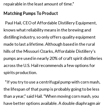
repairable in the least amount of time.”
Matching Pumps To Product
Paul Hail, CEO of Affordable Distillery Equipment,
knows what reliability means in the brewing and
distilling industry, so only offers quality equipment
made to last a lifetime. Although based in the rural
hills of the Missouri Ozarks, Affordable Distillery’s
pumps are used in nearly 20% of craft spirit distilleries
across the U.S. Hail recommends a few options for
spirits production.
“If you try to use a centrifugal pump with corn mash,
the lifespan of that pump is probably going to be less
than a year,” said Hail. “When moving corn mash, you
have better options available. A double diaphragm air