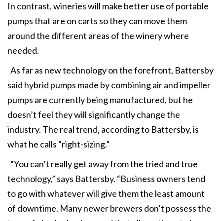
In contrast, wineries will make better use of portable
pumps that are on carts so they can move them
around the different areas of the winery where
needed.
As far as new technology on the forefront, Battersby
said hybrid pumps made by combining air and impeller
pumps are currently being manufactured, but he
doesn’t feel they will significantly change the
industry. The real trend, according to Battersby, is
what he calls “right-sizing.”
“You can’t really get away from the tried and true
technology,” says Battersby. “Business owners tend
to go with whatever will give them the least amount
of downtime. Many newer brewers don’t possess the