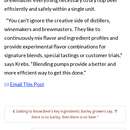
efficiently and safely within a single unit.
“You can’t ignore the creative side of distillers,
winemakers and brewmasters. They like to
continuously mix flavor and ingredient profiles and
provide experimental flavor combinations for
signature blends, special tastings or customer trials,”
says Krebs. “Blending pumps provide a better and
more efficient way to get this done.”
Email This Post
Post
Getting to Know Beer’s Key Ingredients: Barley growers say, “If
there is no barley, then there is no beer.”
navigation