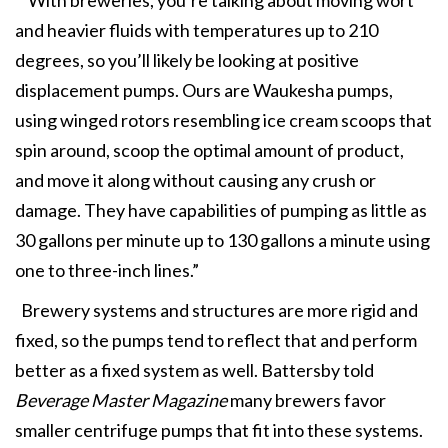
and heavier fluids with temperatures up to 210
degrees, so you’ll likely be looking at positive
displacement pumps. Ours are Waukesha pumps,
using winged rotors resembling ice cream scoops that
spin around, scoop the optimal amount of product,
and move it along without causing any crush or
damage. They have capabilities of pumping as little as
30 gallons per minute up to 130 gallons a minute using
one to three-inch lines.”
Brewery systems and structures are more rigid and
fixed, so the pumps tend to reflect that and perform
better as a fixed system as well. Battersby told
Beverage Master Magazine
many brewers favor
smaller centrifuge pumps that fit into these systems.