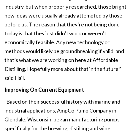
industry, but when properly researched, those bright
new ideas were usually already attempted by those
before us. The reason that they’re not being done
today is that they just didn’t work or weren’t
economically feasible. Any new technology or
methods would likely be groundbreaking if valid, and
that’s what we are working on here at Affordable
Distilling. Hopefully more about that in the future,”
said Hail.
Improving On Current Equipment
Based on their successful history with marine and
industrial applications, AmpCo Pump Company in
Glendale, Wisconsin, began manufacturing pumps
specifically for the brewing, distilling and wine