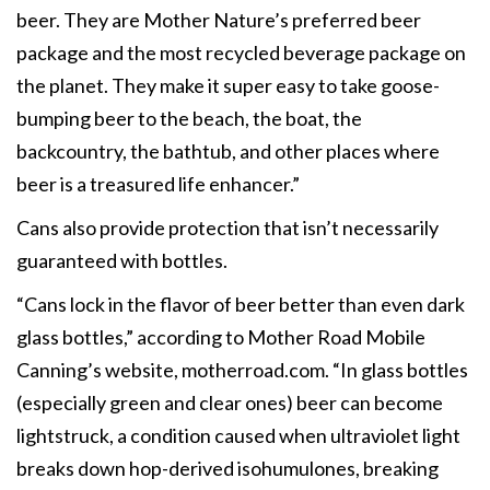
beer. They are Mother Nature’s preferred beer
package and the most recycled beverage package on
the planet. They make it super easy to take goose-
bumping beer to the beach, the boat, the
backcountry, the bathtub, and other places where
beer is a treasured life enhancer.”
Cans also provide protection that isn’t necessarily
guaranteed with bottles.
“Cans lock in the flavor of beer better than even dark
glass bottles,” according to Mother Road Mobile
Canning’s website, motherroad.com. “In glass bottles
(especially green and clear ones) beer can become
lightstruck, a condition caused when ultraviolet light
breaks down hop-derived isohumulones, breaking