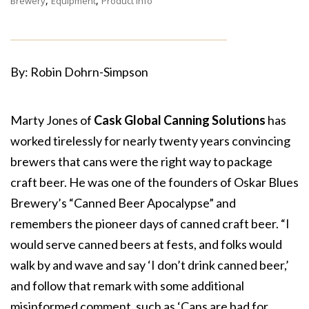
,
,
Brewery
Equipment
Product Info
By: Robin Dohrn-Simpson
Marty Jones of
Cask Global Canning Solutions
has
worked tirelessly for nearly twenty years convincing
brewers that cans were the right way to package
craft beer. He was one of the founders of Oskar Blues
Brewery’s “Canned Beer Apocalypse” and
remembers the pioneer days of canned craft beer. “I
would serve canned beers at fests, and folks would
walk by and wave and say ‘I don’t drink canned beer,’
and follow that remark with some additional
misinformed comment, such as ‘Cans are bad for