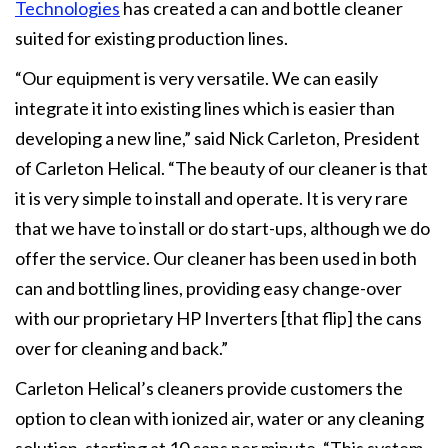
Technologies
has created a can and bottle cleaner
suited for existing production lines.
“Our equipment is very versatile. We can easily
integrate it into existing lines which is easier than
developing a new line,” said Nick Carleton, President
of Carleton Helical. “The beauty of our cleaner is that
it is very simple to install and operate. It is very rare
that we have to install or do start-ups, although we do
offer the service. Our cleaner has been used in both
can and bottling lines, providing easy change-over
with our proprietary HP Inverters [that flip] the cans
over for cleaning and back.”
Carleton Helical’s cleaners provide customers the
option to clean with ionized air, water or any cleaning
solution, starting at 10 cans per minute. “This system