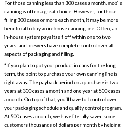
For those canning less than 300 cases a month, mobile
canning is often a great choice. However, for those
filling 300 cases or more each month, it may be more
beneficial to buy an in-house canning line. Often, an
in-house system pays itself off within one to two
years, and brewers have complete control over all
aspects of packaging and filling.
“If you plan to put your product in cans for the long
term, the point to purchase your own canning line is
right away. The payback period on a purchase is two
years at 300 cases a month and one year at 500 cases
a month. On top of that, you’ll have full control over
your packaging schedule and quality control program.
At 500 cases a month, we have literally saved some
customers thousands of dollars per month by helping