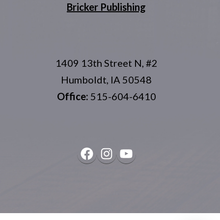
Bricker Publishing
1409 13th Street N, #2
Humboldt, IA 50548
Office:
515-604-6410
Facebook
Instagram
YouTube