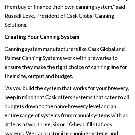
them buy or finance their own canning system,” said
Russell Love, President of Cask Global Canning
Solutions.
Creating Your Canning System
Canning system manufacturers like Cask Global and
Palmer Canning Systems work with breweries to
ensure they make the right choice of canning line for
their size, output and budget.
“As you build the system that works for your brewery,
keep in mind that Cask offers systems that cater to all
budgets down to the nano-brewery level and an
entire range of systems from manual systems with as
little as a two, three, six or 10-head fill stations
systems. We can customize canning systems and