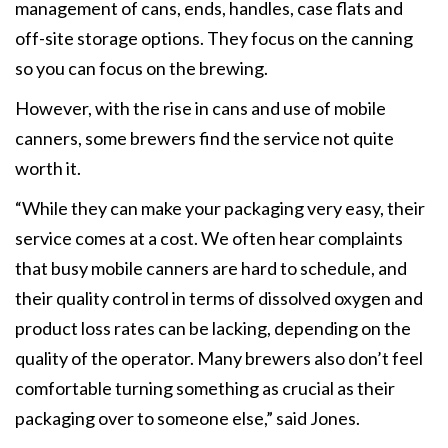
management of cans, ends, handles, case flats and
off-site storage options. They focus on the canning
so you can focus on the brewing.
However, with the rise in cans and use of mobile
canners, some brewers find the service not quite
worth it.
“While they can make your packaging very easy, their
service comes at a cost. We often hear complaints
that busy mobile canners are hard to schedule, and
their quality control in terms of dissolved oxygen and
product loss rates can be lacking, depending on the
quality of the operator. Many brewers also don’t feel
comfortable turning something as crucial as their
packaging over to someone else,” said Jones.