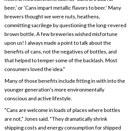
beer,’ or ‘Cans impart metallic flavors to beer.’ Many
brewers thought we were nuts, heathens,
committing sacrilege by questioning the long-revered
brown bottle. A few breweries wished misfortune
upon us! I always made a point to talk about the
benefits of cans, not the negatives of bottles, and
that helped to temper some of the backlash. Most
consumers loved the idea.”
Many of those benefits include fitting in with into the
younger generation’s more environmentally
conscious and active lifestyle.
“Cans are welcome in loads of places where bottles
are not,” Jones said. “They dramatically shrink
shipping costs and energy consumption for shipped