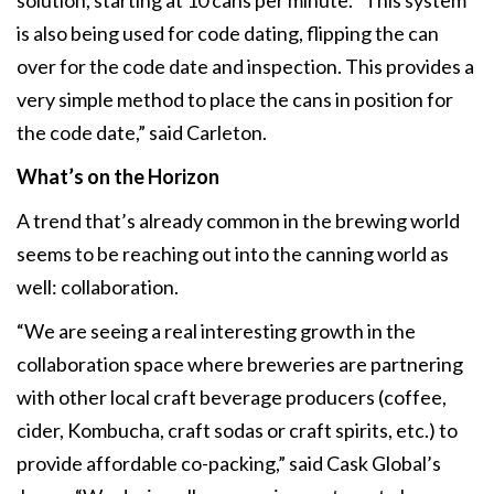
is also being used for code dating, flipping the can
over for the code date and inspection. This provides a
very simple method to place the cans in position for
the code date,” said Carleton.
What’s on the Horizon
A trend that’s already common in the brewing world
seems to be reaching out into the canning world as
well: collaboration.
“We are seeing a real interesting growth in the
collaboration space where breweries are partnering
with other local craft beverage producers (coffee,
cider, Kombucha, craft sodas or craft spirits, etc.) to
provide affordable co-packing,” said Cask Global’s