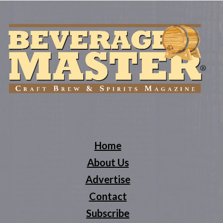
Home
About Us
Advertise
Contact
Subscribe