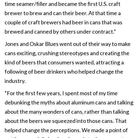
time seamer/filler and became the first U.S. craft
brewer to brew and can their beer. At that time a
couple of craft brewers had beer in cans that was
brewed and canned by others under contract.”
Jones and Oskar Blues went out of their way to make
cans exciting, crushing stereotypes and creating the
kind of beers that consumers wanted, attracting a
following of beer drinkers who helped change the
industry.
“For the first few years, I spent most of my time
debunking the myths about aluminum cans and talking
about the many wonders of cans, rather than talking
about the beers we squeezed into those cans. That
helped change the perceptions. We made a point of