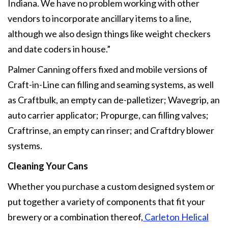
Indiana. We have no problem working with other
vendors to incorporate ancillary items to a line,
although we also design things like weight checkers
and date coders in house.”
Palmer Canning offers fixed and mobile versions of
Craft-in-Line can filling and seaming systems, as well
as Craftbulk, an empty can de-palletizer; Wavegrip, an
auto carrier applicator; Propurge, can filling valves;
Craftrinse, an empty can rinser; and Craftdry blower
systems.
Cleaning Your Cans
Whether you purchase a custom designed system or
put together a variety of components that fit your
brewery or a combination thereof,
Carleton Helical