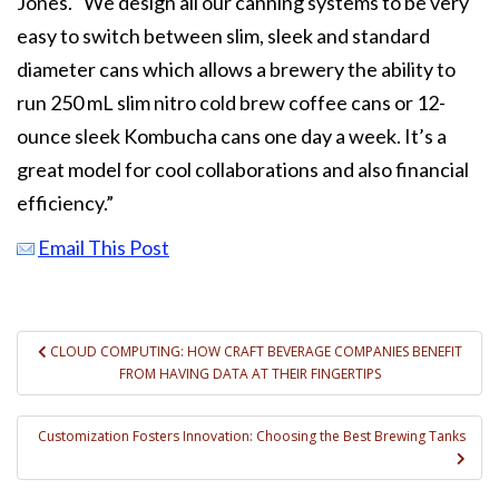
Jones. “We design all our canning systems to be very
easy to switch between slim, sleek and standard
diameter cans which allows a brewery the ability to
run 250 mL slim nitro cold brew coffee cans or 12-
ounce sleek Kombucha cans one day a week. It’s a
great model for cool collaborations and also financial
efficiency.”
Email This Post
Post
CLOUD COMPUTING: HOW CRAFT BEVERAGE COMPANIES BENEFIT
FROM HAVING DATA AT THEIR FINGERTIPS
navigation
Customization Fosters Innovation: Choosing the Best Brewing Tanks