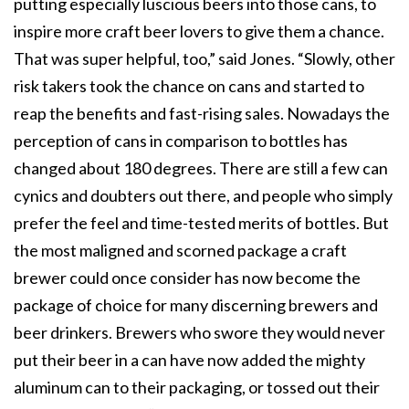
putting especially luscious beers into those cans, to
inspire more craft beer lovers to give them a chance.
That was super helpful, too,” said Jones. “Slowly, other
risk takers took the chance on cans and started to
reap the benefits and fast-rising sales. Nowadays the
perception of cans in comparison to bottles has
changed about 180 degrees. There are still a few can
cynics and doubters out there, and people who simply
prefer the feel and time-tested merits of bottles. But
the most maligned and scorned package a craft
brewer could once consider has now become the
package of choice for many discerning brewers and
beer drinkers. Brewers who swore they would never
put their beer in a can have now added the mighty
aluminum can to their packaging, or tossed out their