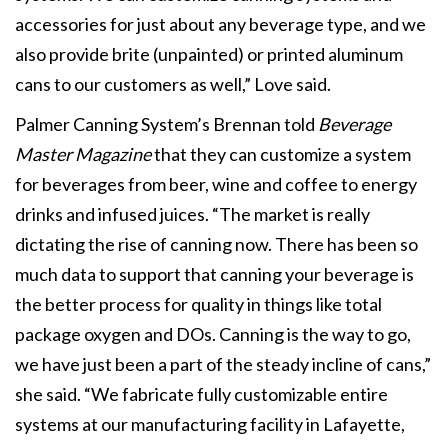
accessories for just about any beverage type, and we
also provide brite (unpainted) or printed aluminum
cans to our customers as well,” Love said.
Palmer Canning System’s Brennan told
Beverage
Master Magazine
that they can customize a system
for beverages from beer, wine and coffee to energy
drinks and infused juices. “The market is really
dictating the rise of canning now. There has been so
much data to support that canning your beverage is
the better process for quality in things like total
package oxygen and DOs. Canning is the way to go,
we have just been a part of the steady incline of cans,”
she said. “We fabricate fully customizable entire
systems at our manufacturing facility in Lafayette,