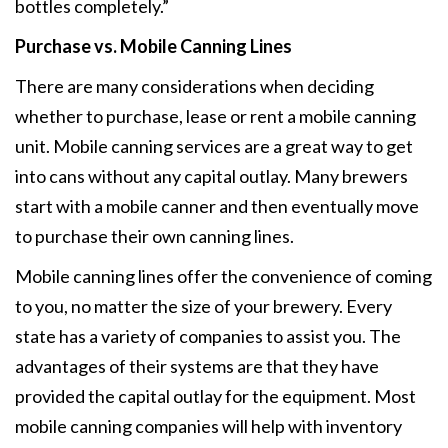
bottles completely.”
Purchase vs. Mobile Canning Lines
There are many considerations when deciding
whether to purchase, lease or rent a mobile canning
unit. Mobile canning services are a great way to get
into cans without any capital outlay. Many brewers
start with a mobile canner and then eventually move
to purchase their own canning lines.
Mobile canning lines offer the convenience of coming
to you, no matter the size of your brewery. Every
state has a variety of companies to assist you. The
advantages of their systems are that they have
provided the capital outlay for the equipment. Most
mobile canning companies will help with inventory