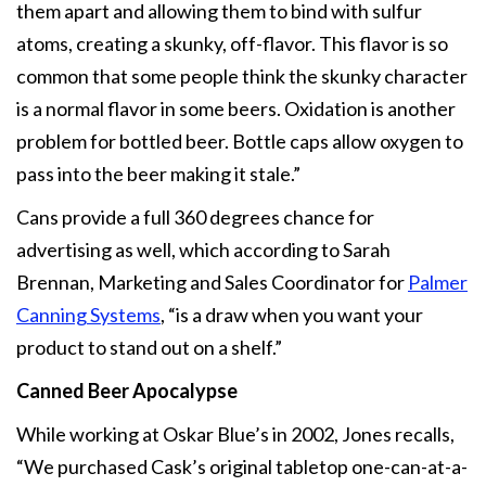
them apart and allowing them to bind with sulfur
atoms, creating a skunky, off-flavor. This flavor is so
common that some people think the skunky character
is a normal flavor in some beers. Oxidation is another
problem for bottled beer. Bottle caps allow oxygen to
pass into the beer making it stale.”
Cans provide a full 360 degrees chance for
advertising as well, which according to Sarah
Brennan, Marketing and Sales Coordinator for
Palmer
Canning Systems
, “is a draw when you want your
product to stand out on a shelf.”
Canned Beer Apocalypse
While working at Oskar Blue’s in 2002, Jones recalls,
“We purchased Cask’s original tabletop one-can-at-a-