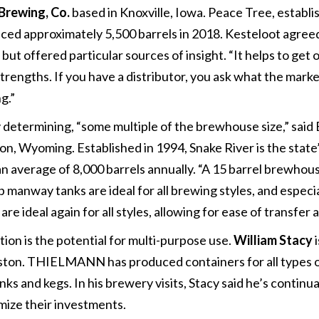
Brewing, Co.
based in Knoxville, Iowa. Peace Tree, establi
ed approximately 5,500 barrels in 2018. Kesteloot agreed 
ut offered particular sources of insight. “It helps to get o
rengths. If you have a distributor, you ask what the market
g.”
 determining, “some multiple of the brewhouse size,” said
n, Wyoming. Established in 1994, Snake River is the state’
average of 8,000 barrels annually. “A 15 barrel brewhouse
 manway tanks are ideal for all brewing styles, and especi
re ideal again for all styles, allowing for ease of transfer a
ion is the potential for multi-purpose use.
William Stacy
i
ton. THIELMANN has produced containers for all types o
tanks and kegs. In his brewery visits, Stacy said he’s conti
ize their investments.