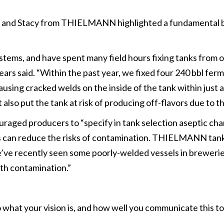
nd Stacy from THIELMANN highlighted a fundamental but c
systems, and have spent many field hours fixing tanks from
ears said. “Within the past year, we fixed four 240 bbl ferm
using cracked welds on the inside of the tank within just 
 also put the tank at risk of producing off-flavors due to
raged producers to “specify in tank selection aseptic char
s can reduce the risks of contamination. THIELMANN tanks, 
“We’ve recently seen some poorly-welded vessels in brewer
ith contamination.”
 what your vision is, and how well you communicate this 