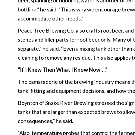
beer, sparkling or bubbling water is another offer
bottling,” he said. “This is why we encourage brewe
accommodate other needs.”
Peace Tree Brewing Co. also crafts root beer, and
stones and filler parts for root beer only. Many o
separate,” he said. “Even a mixing tank other than
cleaning to remove any residue. This also applies 
“If I Knew Then What I Know Now….”
The camaraderie of the brewing industry means the
tank, fitting and equipment decisions, and how th
Boynton of Snake River Brewing stressed the signif
tanks that are larger than expected brews to allo
consequences,” he said.
“Also, temperature probes that control the fermen