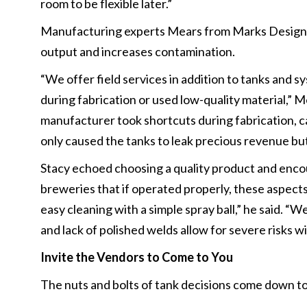
room to be flexible later.”
Manufacturing experts Mears from Marks Design a
output and increases contamination.
“We offer field services in addition to tanks and 
during fabrication or used low-quality material,” M
manufacturer took shortcuts during fabrication, ca
only caused the tanks to leak precious revenue but
Stacy echoed choosing a quality product and encou
breweries that if operated properly, these aspect
easy cleaning with a simple spray ball,” he said. 
and lack of polished welds allow for severe risks w
Invite the Vendors to Come to You
The nuts and bolts of tank decisions come down to