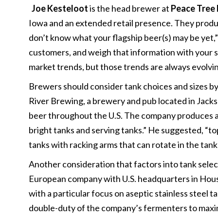
Joe Kesteloot
is the head brewer at
Peace Tree 
Iowa and an extended retail presence. They produc
don’t know what your flagship beer(s) may be yet,” b
customers, and weigh that information with your st
market trends, but those trends are always evolvin
Brewers should consider tank choices and sizes by
River Brewing, a brewery and pub located in Jackso
beer throughout the U.S. The company produces an 
bright tanks and serving tanks.” He suggested, “top
tanks with racking arms that can rotate in the tank a
Another consideration that factors into tank select
European company with U.S. headquarters in Hous
with a particular focus on aseptic stainless steel 
double-duty of the company’s fermenters to maxim