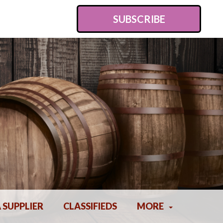
SUBSCRIBE
A SUPPLIER
CLASSIFIEDS
MORE