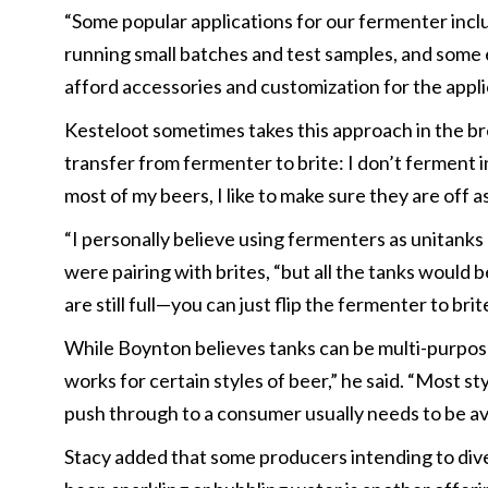
“Some popular applications for our fermenter inclu
running small batches and test samples, and some ev
afford accessories and customization for the appli
Kesteloot sometimes takes this approach in the br
transfer from fermenter to brite: I don’t ferment in
most of my beers, I like to make sure they are off 
“I personally believe using fermenters as unitanks
were pairing with brites, “but all the tanks would
are still full—you can just flip the fermenter to bri
While Boynton believes tanks can be multi-purpose 
works for certain styles of beer,” he said. “Most st
push through to a consumer usually needs to be av
Stacy added that some producers intending to divers