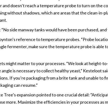
er and doesn’t reach a temperature probe to turn on the c
aning without shadows, which are areas that the clean-in-p
ant.
: “No side manway tanks would have been purchased, and t
nton’s reference to temperature probes. “Probe location
ingle fermenter, make sure the temperature probe is able to
ts might matter to your processes. “We look at height-to-
e angle is necessary to collect healthy yeast,” Kesteloot sa
ons. If you’re packaging from a brite tank and unable to fi
ackaging can resume.”
Tree’s expansion pointed to one crucial detail: “Anticip
 use more. Maximize the efficiencies in your processes as 