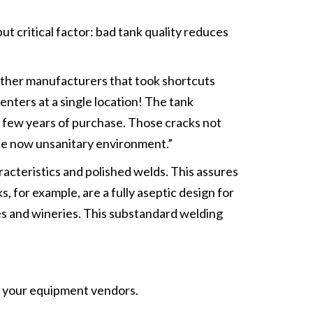
ritical factor: bad tank quality reduces
 other manufacturers that took shortcuts
enters at a single location! The tank
a few years of purchase. Those cracks not
 the now unsanitary environment.”
acteristics and polished welds. This assures
for example, are a fully aseptic design for
ies and wineries. This substandard welding
to your equipment vendors.