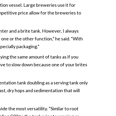
ion vessel. Large breweries use it for
mpetitive price allow for the breweries to
ter and a brite tank. However, I always
s one or the other function,” he said. “With
pecially packaging.”
uying the same amount of tanks as if you
have to slow down because one of your brites
ntation tank doubling as a serving tank only
east, dry hops and sedimentation that will
de the most versatility. “Similar to root