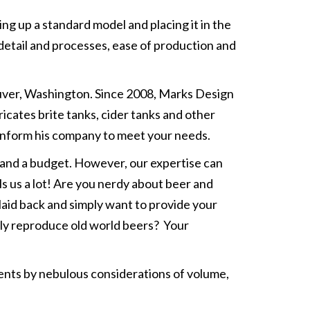
g up a standard model and placing it in the
detail and processes, ease of production and
ouver, Washington. Since 2008, Marks Design
icates brite tanks, cider tanks and other
 inform his company to meet your needs.
and a budget. However, our expertise can
ls us a lot! Are you nerdy about beer and
laid back and simply want to provide your
tly reproduce old world beers? Your
ents by nebulous considerations of volume,