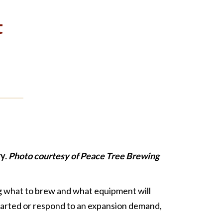
t
y.
Photo courtesy of Peace Tree Brewing
ng what to brew and what equipment will
started or respond to an expansion demand,