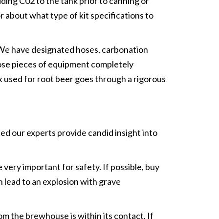
ding C02 to the tank prior to canning or
r about what type of kit specifications to
 “We have designated hoses, carbonation
those pieces of equipment completely
nk used for root beer goes through a rigorous
ed our experts provide candid insight into
very important for safety. If possible, buy
 lead to an explosion with grave
 the brewhouse is within its contact. If