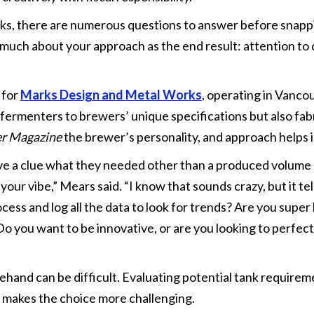
s, there are numerous questions to answer before snappin
much about your approach as the end result: attention to 
 for
Marks Design and Metal Works
, operating in Vanc
 fermenters to brewers’ unique specifications but also fabr
er Magazine
the brewer’s personality, and approach helps
e a clue what they needed other than a produced volume 
ur vibe,” Mears said. “I know that sounds crazy, but it tel
ess and log all the data to look for trends? Are you super 
o you want to be innovative, or are you looking to perfec
and can be difficult. Evaluating potential tank requirem
 makes the choice more challenging.