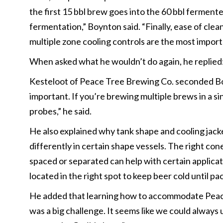
the first 15 bbl brew goes into the 60 bbl ferment
fermentation,” Boynton said. “Finally, ease of cle
multiple zone cooling controls are the most import
When asked what he wouldn’t do again, he replied
Kesteloot of Peace Tree Brewing Co. seconded Boy
important. If you’re brewing multiple brews in a s
probes,” he said.
He also explained why tank shape and cooling jacke
differently in certain shape vessels. The right con
spaced or separated can help with certain applicati
located in the right spot to keep beer cold until p
He added that learning how to accommodate Peace 
was a big challenge. It seems like we could always