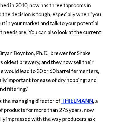
shed in 2010, now has three taprooms in
the decision is tough, especially when “you
ut in your market and talk to your potential
 needs are. You can also look at the current
 Bryan Boynton, Ph.D., brewer for Snake
s oldest brewery, and they now sell their
 would lead to 30 or 60 barrel fermenters,
ally important for ease of dry hopping; and
nd filtering.”
s the managing director of
THIELMANN
, a
f products for more than 275 years, now
nually impressed with the way producers ask