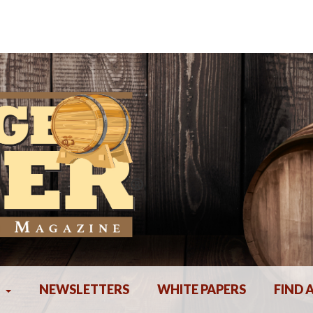
NEWSLETTERS
WHITE PAPERS
FIND 