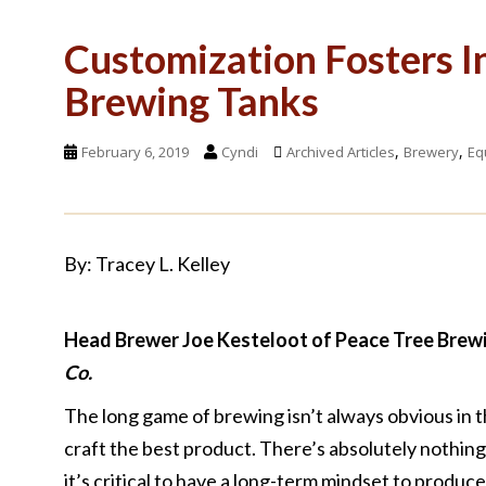
Customization Fosters I
Brewing Tanks
,
,
February 6, 2019
Cyndi
Archived Articles
Brewery
Eq
By: Tracey L. Kelley
Head Brewer Joe Kesteloot of Peace Tree Brewin
Co.
The long game of brewing isn’t always obvious in 
craft the best product. There’s absolutely nothin
it’s critical to have a long-term mindset to produce 