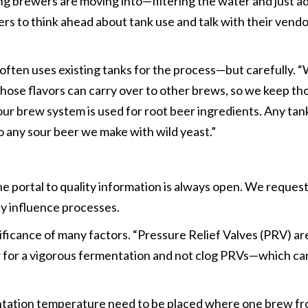
ing brewers are moving into—filtering the water and just ad
rs to think ahead about tank use and talk with their vendo
 often uses existing tanks for the process—but carefully.
f those flavors can carry over to other brews, so we keep 
 our brew system is used for root beer ingredients. Any ta
to any sour beer we make with wild yeast.”
 portal to quality information is always open. We request
ey influence processes.
icance of many factors. “Pressure Relief Valves (PRV) are 
w for a vigorous fermentation and not clog PRVs—which can
tation temperature need to be placed where one brew from