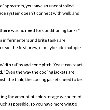
ooling system, you have an uncontrolled
lace system doesn’t connect with well; and
here was no need for conditioning tanks.”
 in fermenters and brite tanks are
 read the first brew, or maybe add multiple
width ratios and cone pitch. Yeast can react
id. “Even the way the cooling jackets are
nish the tank, the cooling jackets need to be
ating the amount of cold storage we needed
much as possible, so you have more wiggle