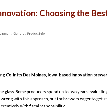
nnovation: Choosing the Bes
,
,
uipment
General
Product Info
g Co. in its Des Moines, Iowa-based innovation brewer
the glass. Some producers spend up to two years evaluati
g wrong with this approach, but for brewers eager to get 
creatively with fiscal responsibility.