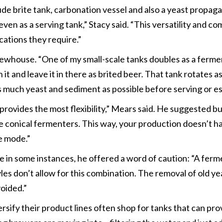
de brite tank, carbonation vessel and also a yeast propagat
en as a serving tank,” Stacy said. “This versatility and co
cations they require.”
ewhouse. “One of my small-scale tanks doubles as a fermen
 it and leave it in there as brited beer. That tank rotates a
as much yeast and sediment as possible before serving or es
 provides the most flexibility,” Mears said. He suggested b
 be conical fermenters. This way, your production doesn’t 
te mode.”
in some instances, he offered a word of caution: “A ferme
yles don’t allow for this combination. The removal of old y
oided.”
ify their product lines often shop for tanks that can provi