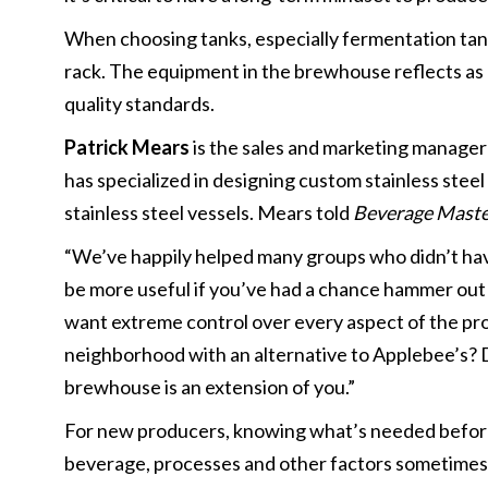
When choosing tanks, especially fermentation tank
rack. The equipment in the brewhouse reflects as 
quality standards.
Patrick Mears
is the sales and marketing manager
has specialized in designing custom stainless steel
stainless steel vessels. Mears told
Beverage Mast
“We’ve happily helped many groups who didn’t hav
be more useful if you’ve had a chance hammer out yo
want extreme control over every aspect of the proc
neighborhood with an alternative to Applebee’s? D
brewhouse is an extension of you.”
For new producers, knowing what’s needed beforeh
beverage, processes and other factors sometimes